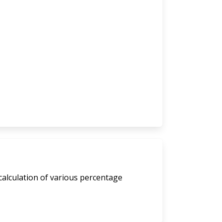
calculation of various percentage