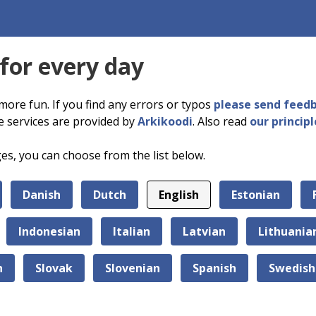
 for every day
more fun. If you find any errors or typos
please send feed
e services are provided by
Arkikoodi
. Also read
our principl
ges, you can choose from the list below.
Danish
Dutch
English
Estonian
Indonesian
Italian
Latvian
Lithuania
n
Slovak
Slovenian
Spanish
Swedish