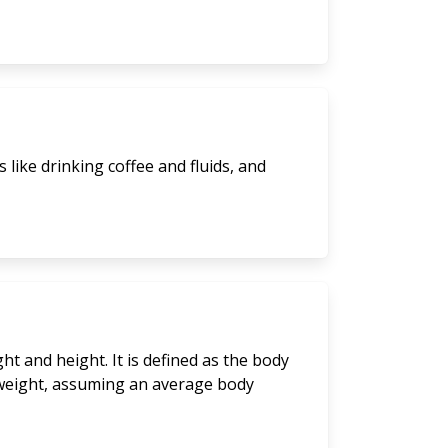
like drinking coffee and fluids, and
t and height. It is defined as the body
y weight, assuming an average body