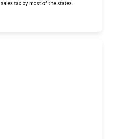
 sales tax by most of the states.