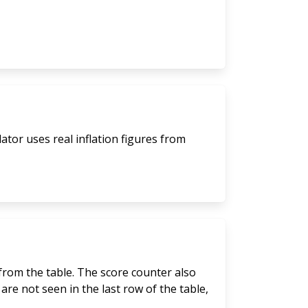
lator uses real inflation figures from
 from the table. The score counter also
are not seen in the last row of the table,