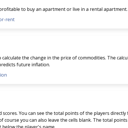
profitable to buy an apartment or live in a rental apartment.
or-rent
to calculate the change in the price of commodities. The calcu
redicts future inflation.
tion
scores. You can see the total points of the players directly
f course you can also leave the cells blank. The total points 
st below the player's name.