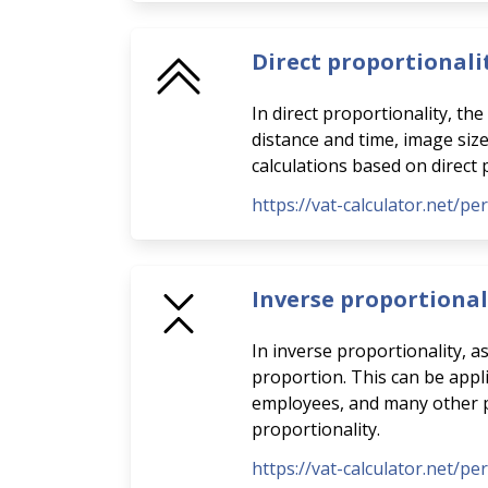
Direct proportionali
In direct proportionality, th
distance and time, image siz
calculations based on direct 
https://vat-calculator.net/pe
Inverse proportional
In inverse proportionality, a
proportion. This can be appli
employees, and many other pra
proportionality.
https://vat-calculator.net/pe