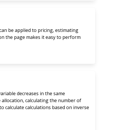
can be applied to pricing, estimating
 on the page makes it easy to perform
 variable decreases in the same
 allocation, calculating the number of
to calculate calculations based on inverse