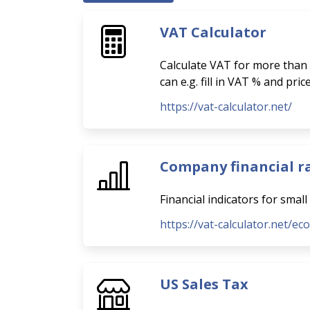
VAT Calculator
Calculate VAT for more than 
can e.g. fill in VAT % and pri
https://vat-calculator.net/
Company financial r
Financial indicators for smal
https://vat-calculator.net/ec
US Sales Tax