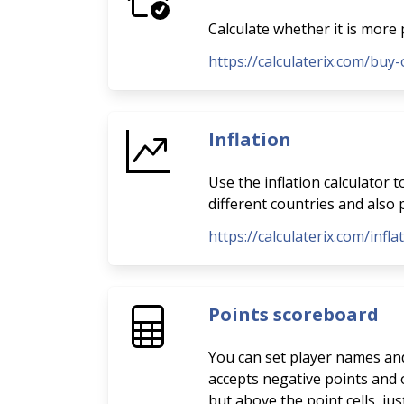
Calculate whether it is more 
https://calculaterix.com/buy-
Inflation
Use the inflation calculator 
different countries and also p
https://calculaterix.com/infla
Points scoreboard
You can set player names and 
accepts negative points and o
but above the point cells, ju