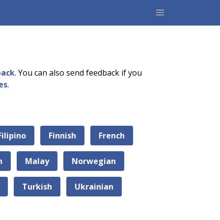
back
. You can also send feedback if you
es
.
Filipino
Finnish
French
n
Malay
Norwegian
Turkish
Ukrainian