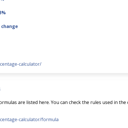
 B%
g change
rcentage-calculator/
s
rmulas are listed here. You can check the rules used in the 
ercentage-calculator/formula