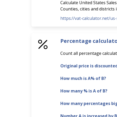
Calculate United States Sales 
Counties, cities and districts
https://vat-calculator.net/us-
Percentage calculat
Count all percentage calculat
Original price is discounte
How much is A% of B?
How many % is A of B?
How many percentages bigg
Number A is increased by 