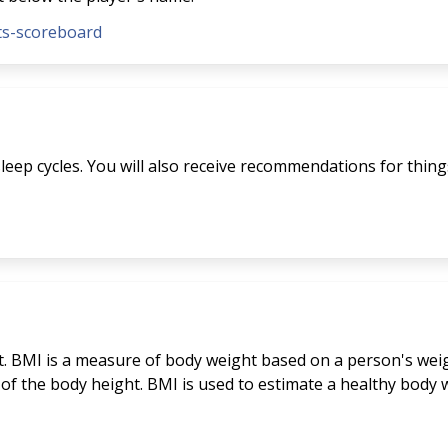
nts-scoreboard
eep cycles. You will also receive recommendations for things 
. BMI is a measure of body weight based on a person's weigh
 of the body height. BMI is used to estimate a healthy bod