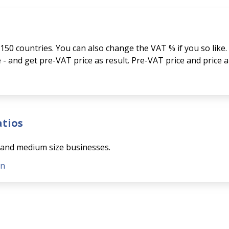
150 countries. You can also change the VAT % if you so like.
ce - and get pre-VAT price as result. Pre-VAT price and price 
atios
l and medium size businesses.
on