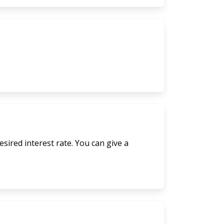
sired interest rate. You can give a