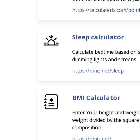
https://calculaterix.com/poi
Sleep calculator
Calculate bedtime based on sl
dimming lights and screens.
https://bmiz.net/sleep
BMI Calculator
Enter Your height and weight
weight divided by the square
composition.
https://bmiz.net/