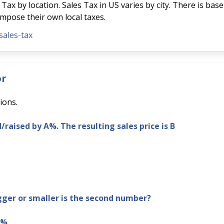
Tax by location. Sales Tax in US varies by city. There is base
 impose their own local taxes.
sales-tax
or
ions.
d/raised by A%. The resulting sales price is B
er or smaller is the second number?
B%