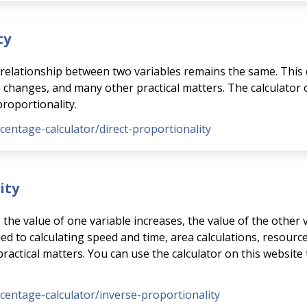
ty
e relationship between two variables remains the same. This 
e changes, and many other practical matters. The calculator
proportionality.
rcentage-calculator/direct-proportionality
ity
s the value of one variable increases, the value of the other
ed to calculating speed and time, area calculations, resource
ctical matters. You can use the calculator on this website 
rcentage-calculator/inverse-proportionality