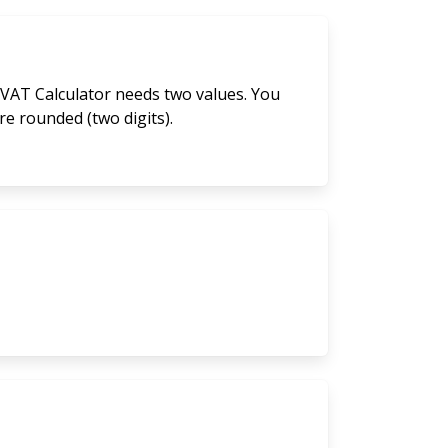
 VAT Calculator needs two values. You
are rounded (two digits).