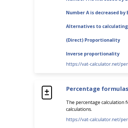
Number A is decreased by
Alternatives to calculatin
(Direct) Proportionality
Inverse proportionality
https://vat-calculator.net/pe
Percentage formula
The percentage calculation fo
calculations.
https://vat-calculator.net/p