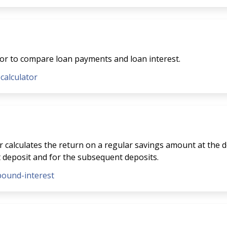
tor to compare loan payments and loan interest.
-calculator
 calculates the return on a regular savings amount at the de
t deposit and for the subsequent deposits.
pound-interest