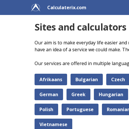
Calculaterix.com
Sites and calculators
Our aim is to make everyday life easier and 
have an idea of a service we could make. Th
Our services are offered in multiple langua
Afrikaans
Bulgarian
Czech
German
Greek
Hungarian
Polish
Portuguese
Romania
Vietnamese