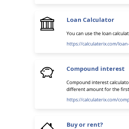
Loan Calculator
You can use the loan calcula
https://calculaterix.com/loan
Compound interest
Compound interest calculator
different amount for the firs
https://calculaterix.com/com
Buy or rent?