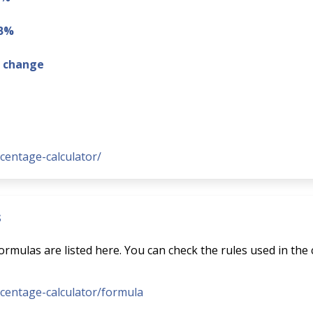
 B%
g change
rcentage-calculator/
s
rmulas are listed here. You can check the rules used in the 
ercentage-calculator/formula