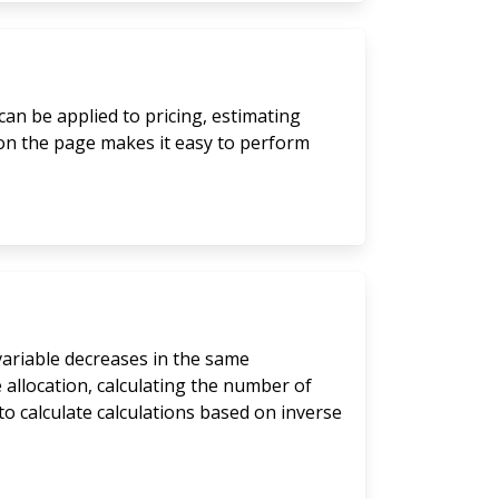
can be applied to pricing, estimating
 on the page makes it easy to perform
 variable decreases in the same
 allocation, calculating the number of
to calculate calculations based on inverse