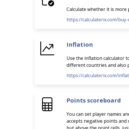
Calculate whether it is more 
https://calculaterix.com/buy-
Inflation
Use the inflation calculator 
different countries and also p
https://calculaterix.com/infla
Points scoreboard
You can set player names and 
accepts negative points and o
but above the point cells, ju