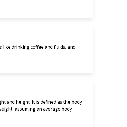
like drinking coffee and fluids, and
t and height. It is defined as the body
y weight, assuming an average body