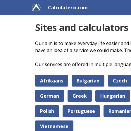
Calculaterix.com
Sites and calculators
Our aim is to make everyday life easier and 
have an idea of a service we could make. Th
Our services are offered in multiple langua
Afrikaans
Bulgarian
Czech
German
Greek
Hungarian
Polish
Portuguese
Romania
Vietnamese