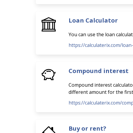
Loan Calculator
You can use the loan calcula
https://calculaterix.com/loan
Compound interest
Compound interest calculator
different amount for the firs
https://calculaterix.com/com
Buy or rent?