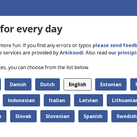
 for every day
more fun. If you find any errors or typos
please send feed
e services are provided by
Arkikoodi
. Also read
our principl
ges, you can choose from the list below.
Danish
Dutch
English
Estonian
Indonesian
Italian
Latvian
Lithuania
n
Slovak
Slovenian
Spanish
Swedish