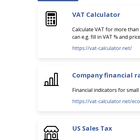
VAT Calculator
Calculate VAT for more than 
can e.g. fill in VAT % and pri
https://vat-calculator.net/
Company financial r
Financial indicators for smal
https://vat-calculator.net/ec
US Sales Tax