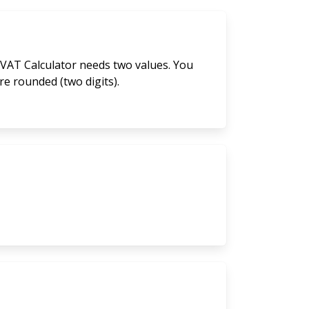
 VAT Calculator needs two values. You
are rounded (two digits).