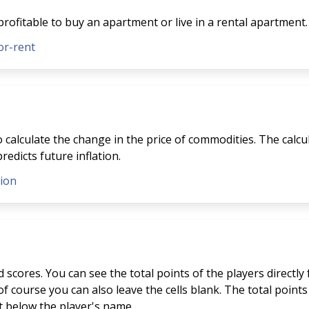
profitable to buy an apartment or live in a rental apartment.
or-rent
to calculate the change in the price of commodities. The calcu
redicts future inflation.
tion
scores. You can see the total points of the players directly
f course you can also leave the cells blank. The total points 
st below the player's name.