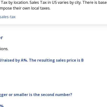
Tax by location. Sales Tax in US varies by city. There is base
 impose their own local taxes.
sales-tax
or
ions.
d/raised by A%. The resulting sales price is B
er or smaller is the second number?
B%