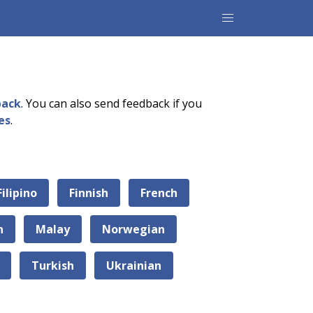
back
. You can also send feedback if you
es
.
Filipino
Finnish
French
n
Malay
Norwegian
Turkish
Ukrainian