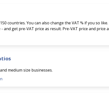
150 countries. You can also change the VAT % if you so like.
ce - and get pre-VAT price as result. Pre-VAT price and price 
atios
l and medium size businesses.
on