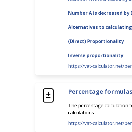
Number A is decreased by
Alternatives to calculatin
(Direct) Proportionality
Inverse proportionality
https://vat-calculator.net/pe
Percentage formula
The percentage calculation fo
calculations.
https://vat-calculator.net/p