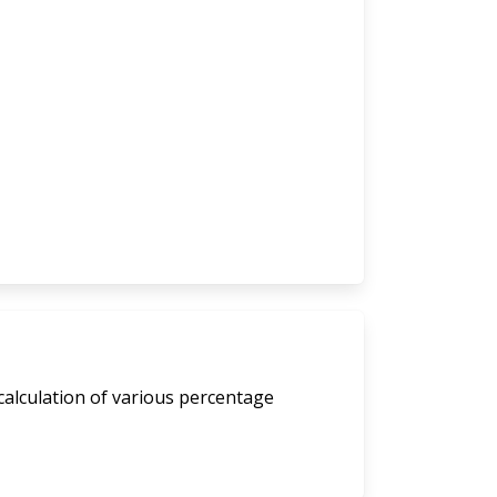
calculation of various percentage