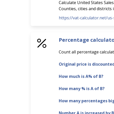
Calculate United States Sales 
Counties, cities and districts
https://vat-calculator.net/us-
Percentage calculat
Count all percentage calculat
Original price is discounte
How much is A% of B?
How many % is A of B?
How many percentages bigg
Number A is increased by 