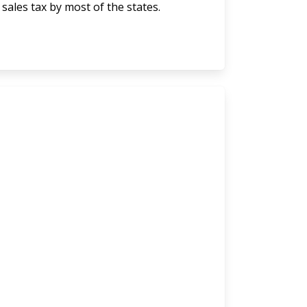
 sales tax by most of the states.