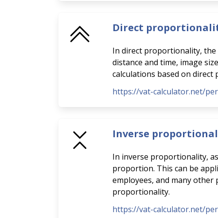
Direct proportionali
In direct proportionality, th
distance and time, image siz
calculations based on direct 
https://vat-calculator.net/pe
Inverse proportional
In inverse proportionality, a
proportion. This can be appli
employees, and many other pra
proportionality.
https://vat-calculator.net/pe