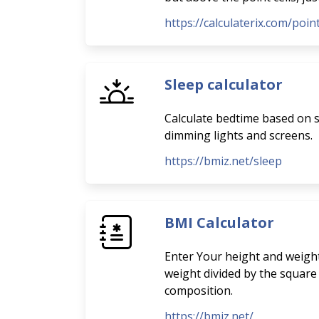
https://calculaterix.com/poi
Sleep calculator
Calculate bedtime based on sl
dimming lights and screens.
https://bmiz.net/sleep
BMI Calculator
Enter Your height and weight
weight divided by the square
composition.
https://bmiz.net/