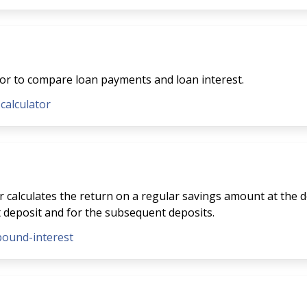
tor to compare loan payments and loan interest.
-calculator
 calculates the return on a regular savings amount at the de
t deposit and for the subsequent deposits.
pound-interest