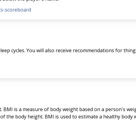
nts-scoreboard
eep cycles. You will also receive recommendations for things 
. BMI is a measure of body weight based on a person's weigh
 of the body height. BMI is used to estimate a healthy bod