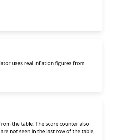
lator uses real inflation figures from
 from the table. The score counter also
are not seen in the last row of the table,