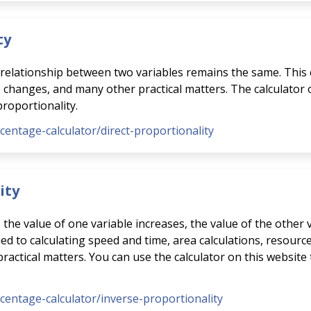
ty
e relationship between two variables remains the same. This 
e changes, and many other practical matters. The calculator
proportionality.
rcentage-calculator/direct-proportionality
ity
s the value of one variable increases, the value of the other
ed to calculating speed and time, area calculations, resource
ctical matters. You can use the calculator on this website 
rcentage-calculator/inverse-proportionality