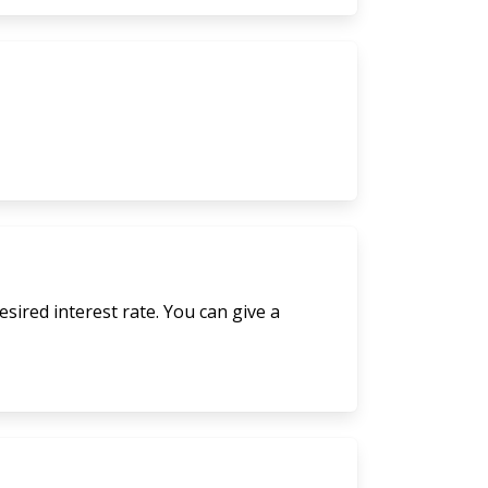
sired interest rate. You can give a