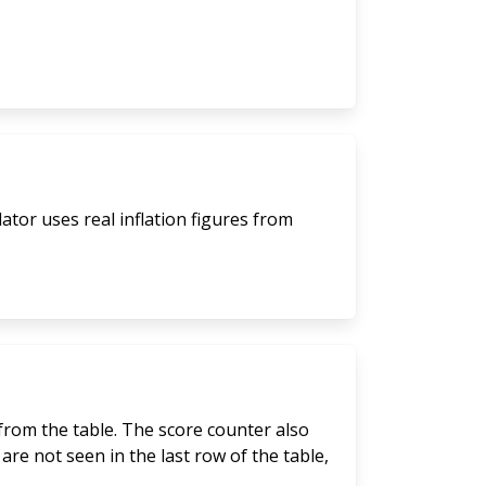
lator uses real inflation figures from
 from the table. The score counter also
are not seen in the last row of the table,