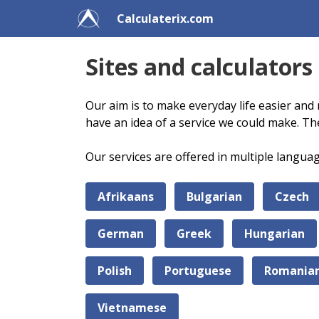
Calculaterix.com
Sites and calculators
Our aim is to make everyday life easier and 
have an idea of a service we could make. Th
Our services are offered in multiple langua
Afrikaans
Bulgarian
Czech
German
Greek
Hungarian
Polish
Portuguese
Romania
Vietnamese