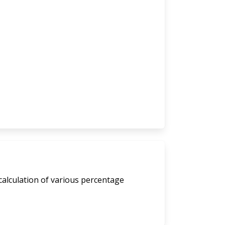
calculation of various percentage