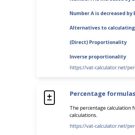
Number A is decreased by
Alternatives to calculatin
(Direct) Proportionality
Inverse proportionality
https://vat-calculator.net/pe
Percentage formula
The percentage calculation fo
calculations.
https://vat-calculator.net/p