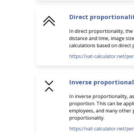
Direct proportionali
In direct proportionality, th
distance and time, image siz
calculations based on direct 
https://vat-calculator.net/pe
Inverse proportional
In inverse proportionality, a
proportion. This can be appli
employees, and many other pra
proportionality.
https://vat-calculator.net/pe