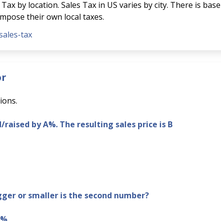
Tax by location. Sales Tax in US varies by city. There is base
 impose their own local taxes.
sales-tax
or
ions.
d/raised by A%. The resulting sales price is B
er or smaller is the second number?
B%