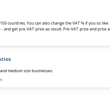
150 countries. You can also change the VAT % if you so like.
ce - and get pre-VAT price as result. Pre-VAT price and price 
atios
l and medium size businesses.
on