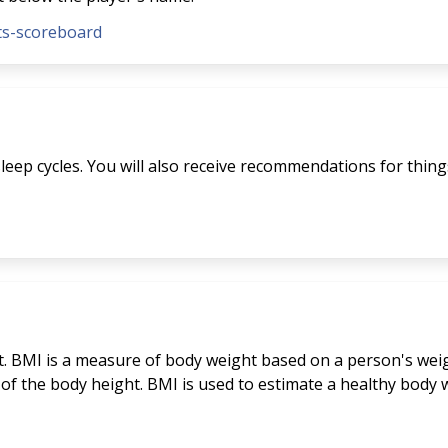
nts-scoreboard
eep cycles. You will also receive recommendations for things 
. BMI is a measure of body weight based on a person's weigh
 of the body height. BMI is used to estimate a healthy bod