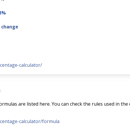
 B%
g change
rcentage-calculator/
s
rmulas are listed here. You can check the rules used in the 
ercentage-calculator/formula