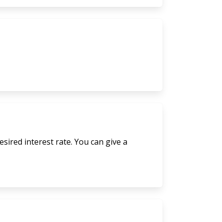
sired interest rate. You can give a