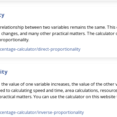
ty
e relationship between two variables remains the same. This 
e changes, and many other practical matters. The calculator
proportionality.
rcentage-calculator/direct-proportionality
ity
s the value of one variable increases, the value of the other
ed to calculating speed and time, area calculations, resource
ctical matters. You can use the calculator on this website 
rcentage-calculator/inverse-proportionality