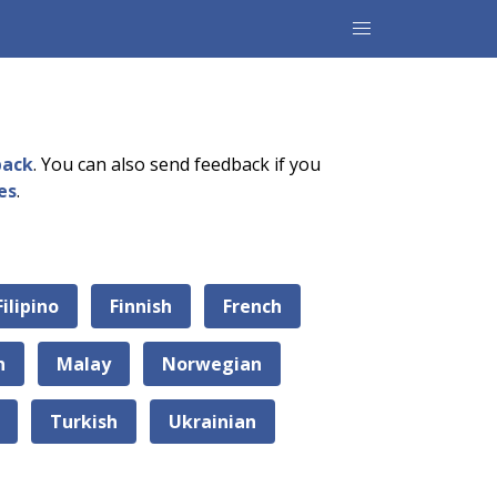
back
. You can also send feedback if you
es
.
Filipino
Finnish
French
n
Malay
Norwegian
Turkish
Ukrainian