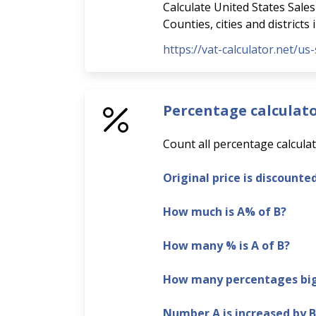
Calculate United States Sales 
Counties, cities and districts
https://vat-calculator.net/us-
Percentage calculat
Count all percentage calculat
Original price is discounte
How much is A% of B?
How many % is A of B?
How many percentages bigg
Number A is increased by 