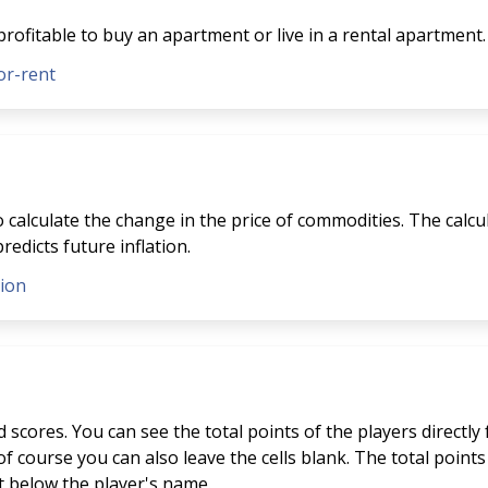
profitable to buy an apartment or live in a rental apartment.
or-rent
to calculate the change in the price of commodities. The calcu
redicts future inflation.
tion
scores. You can see the total points of the players directly
f course you can also leave the cells blank. The total points 
st below the player's name.