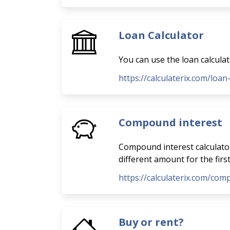
Loan Calculator
You can use the loan calcula
https://calculaterix.com/loan
Compound interest
Compound interest calculator
different amount for the firs
https://calculaterix.com/com
Buy or rent?