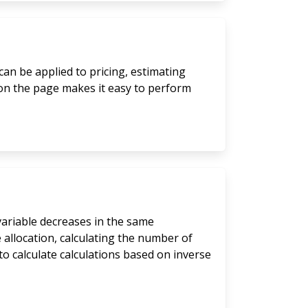
can be applied to pricing, estimating
 on the page makes it easy to perform
 variable decreases in the same
 allocation, calculating the number of
to calculate calculations based on inverse