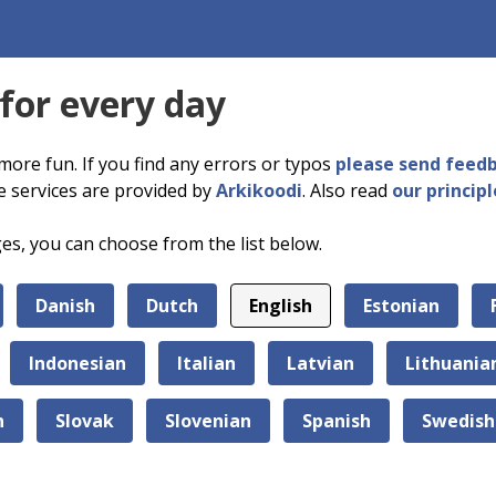
 for every day
more fun. If you find any errors or typos
please send feed
e services are provided by
Arkikoodi
. Also read
our principl
ges, you can choose from the list below.
Danish
Dutch
English
Estonian
Indonesian
Italian
Latvian
Lithuania
n
Slovak
Slovenian
Spanish
Swedish