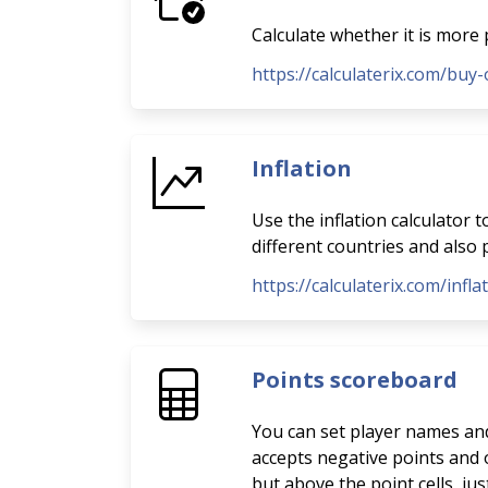
Calculate whether it is more 
https://calculaterix.com/buy-
Inflation
Use the inflation calculator 
different countries and also p
https://calculaterix.com/infla
Points scoreboard
You can set player names and 
accepts negative points and o
but above the point cells, ju