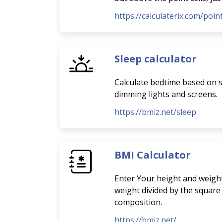
https://calculaterix.com/poi
Sleep calculator
Calculate bedtime based on sl
dimming lights and screens.
https://bmiz.net/sleep
BMI Calculator
Enter Your height and weight
weight divided by the square
composition.
https://bmiz.net/