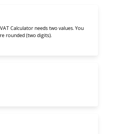
 VAT Calculator needs two values. You
are rounded (two digits).