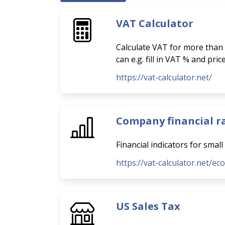
VAT Calculator
Calculate VAT for more than 
can e.g. fill in VAT % and pri
https://vat-calculator.net/
Company financial r
Financial indicators for smal
https://vat-calculator.net/ec
US Sales Tax