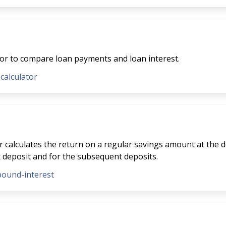
tor to compare loan payments and loan interest.
-calculator
 calculates the return on a regular savings amount at the de
t deposit and for the subsequent deposits.
pound-interest