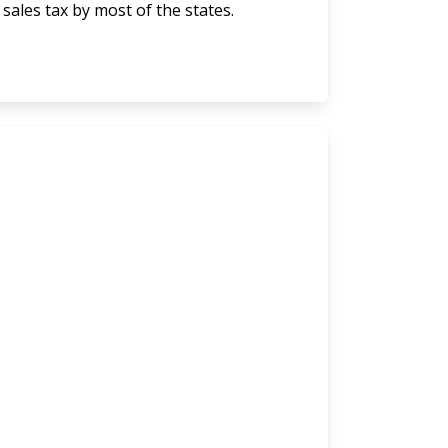
 sales tax by most of the states.