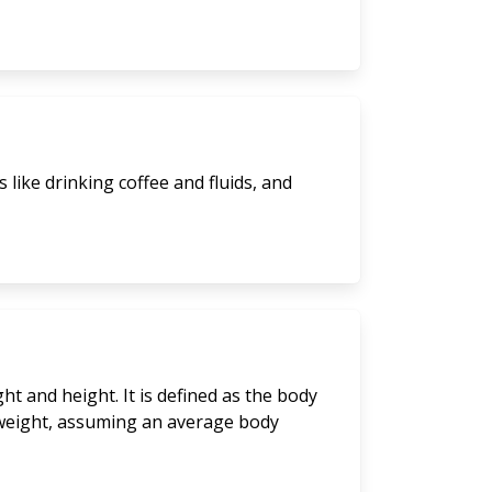
like drinking coffee and fluids, and
t and height. It is defined as the body
y weight, assuming an average body