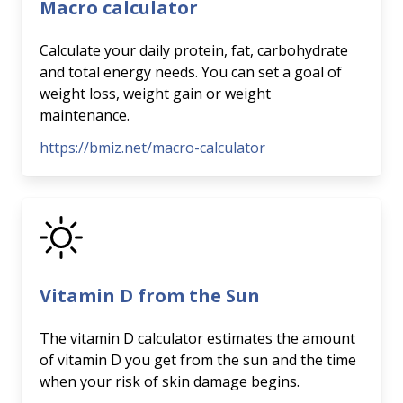
Macro calculator
Calculate your daily protein, fat, carbohydrate
and total energy needs. You can set a goal of
weight loss, weight gain or weight
maintenance.
https://bmiz.net/macro-calculator
Vitamin D from the Sun
The vitamin D calculator estimates the amount
of vitamin D you get from the sun and the time
when your risk of skin damage begins.