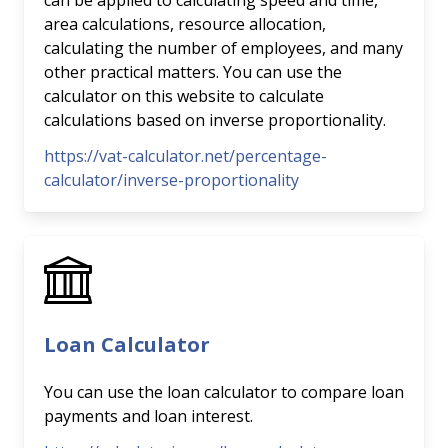
can be applied to calculating speed and time,
area calculations, resource allocation,
calculating the number of employees, and many
other practical matters. You can use the
calculator on this website to calculate
calculations based on inverse proportionality.
https://vat-calculator.net/percentage-
calculator/inverse-proportionality
Loan Calculator
You can use the loan calculator to compare loan
payments and loan interest.