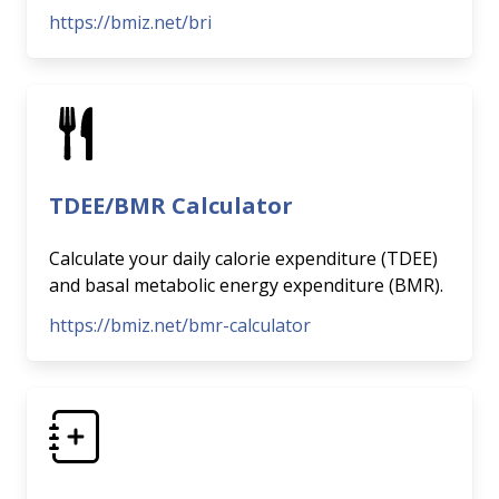
https://bmiz.net/bri
TDEE/BMR Calculator
Calculate your daily calorie expenditure (TDEE)
and basal metabolic energy expenditure (BMR).
https://bmiz.net/bmr-calculator