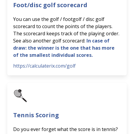
Foot/disc golf scorecard
You can use the golf / footgolf / disc golf
scorecard to count the points of the players.
The scorecard keeps track of the playing order.
See also another golf scorecard:
In case of
draw: the winner is the one that has more
of the smallest individual scores.
https://calculaterix.com/golf
Tennis Scoring
Do you ever forget what the score is in tennis?