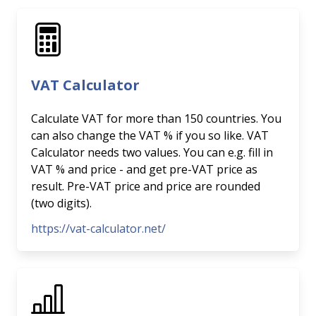
VAT Calculator
Calculate VAT for more than 150 countries. You
can also change the VAT % if you so like. VAT
Calculator needs two values. You can e.g. fill in
VAT % and price - and get pre-VAT price as
result. Pre-VAT price and price are rounded
(two digits).
https://vat-calculator.net/