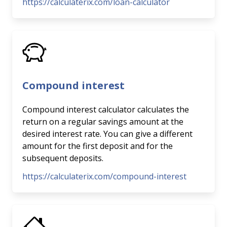
https://calculaterix.com/loan-calculator
Compound interest
Compound interest calculator calculates the
return on a regular savings amount at the
desired interest rate. You can give a different
amount for the first deposit and for the
subsequent deposits.
https://calculaterix.com/compound-interest