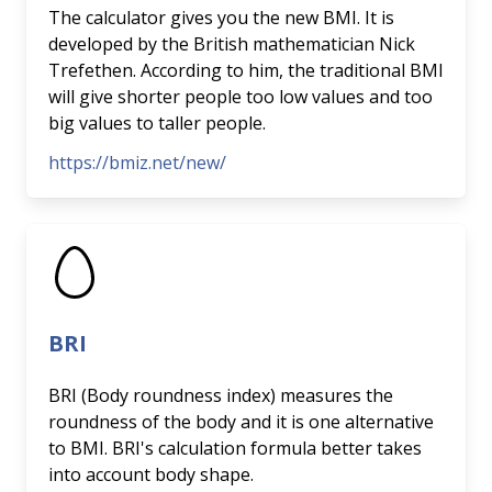
The calculator gives you the new BMI. It is
developed by the British mathematician Nick
Trefethen. According to him, the traditional BMI
will give shorter people too low values and too
big values to taller people.
https://bmiz.net/new/
BRI
BRI (Body roundness index) measures the
roundness of the body and it is one alternative
to BMI. BRI's calculation formula better takes
into account body shape.