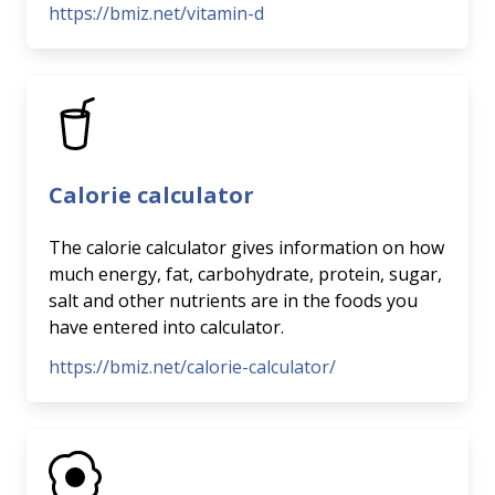
https://bmiz.net/vitamin-d
Calorie calculator
The calorie calculator gives information on how
much energy, fat, carbohydrate, protein, sugar,
salt and other nutrients are in the foods you
have entered into calculator.
https://bmiz.net/calorie-calculator/