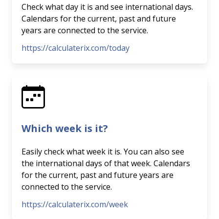
Check what day it is and see international days.
Calendars for the current, past and future
years are connected to the service.
https://calculaterix.com/today
Which week is it?
Easily check what week it is. You can also see
the international days of that week. Calendars
for the current, past and future years are
connected to the service.
https://calculaterix.com/week