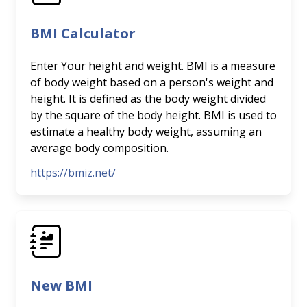
BMI Calculator
Enter Your height and weight. BMI is a measure
of body weight based on a person's weight and
height. It is defined as the body weight divided
by the square of the body height. BMI is used to
estimate a healthy body weight, assuming an
average body composition.
https://bmiz.net/
New BMI