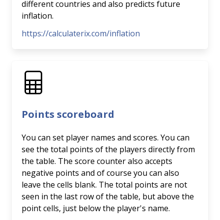
different countries and also predicts future
inflation.
https://calculaterix.com/inflation
Points scoreboard
You can set player names and scores. You can
see the total points of the players directly from
the table. The score counter also accepts
negative points and of course you can also
leave the cells blank. The total points are not
seen in the last row of the table, but above the
point cells, just below the player's name.