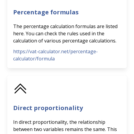
Percentage formulas
The percentage calculation formulas are listed
here. You can check the rules used in the
calculation of various percentage calculations.
https://vat-calculator.net/percentage-
calculator/formula
Direct proportionality
In direct proportionality, the relationship
between two variables remains the same. This