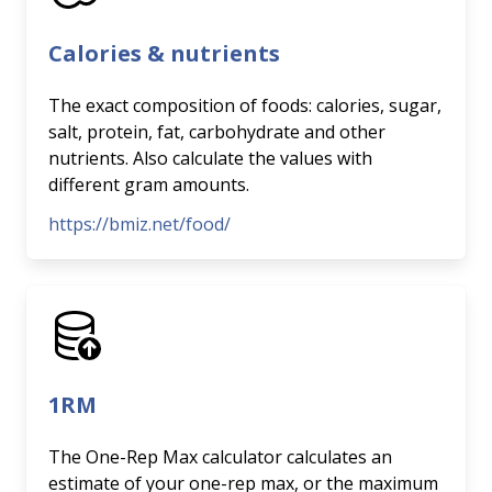
Calories & nutrients
The exact composition of foods: calories, sugar,
salt, protein, fat, carbohydrate and other
nutrients. Also calculate the values with
different gram amounts.
https://bmiz.net/food/
1RM
The One-Rep Max calculator calculates an
estimate of your one-rep max, or the maximum