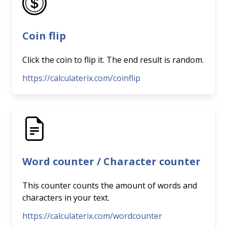
Coin flip
Click the coin to flip it. The end result is random.
https://calculaterix.com/coinflip
Word counter / Character counter
This counter counts the amount of words and
characters in your text.
https://calculaterix.com/wordcounter