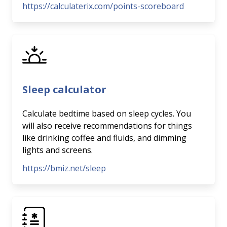
https://calculaterix.com/points-scoreboard
Sleep calculator
Calculate bedtime based on sleep cycles. You
will also receive recommendations for things
like drinking coffee and fluids, and dimming
lights and screens.
https://bmiz.net/sleep