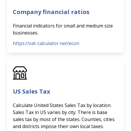
Company financial ratios
Financial indicators for small and medium size
businesses.
https://vat-calculator.net/econ
US Sales Tax
Calculate United States Sales Tax by location.
Sales Tax in US varies by city. There is base
sales tax by most of the states. Counties, cities
and districts impose their own local taxes.