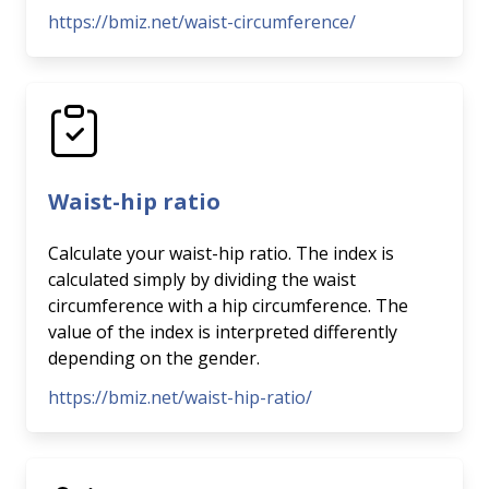
https://bmiz.net/waist-circumference/
Waist-hip ratio
Calculate your waist-hip ratio. The index is
calculated simply by dividing the waist
circumference with a hip circumference. The
value of the index is interpreted differently
depending on the gender.
https://bmiz.net/waist-hip-ratio/