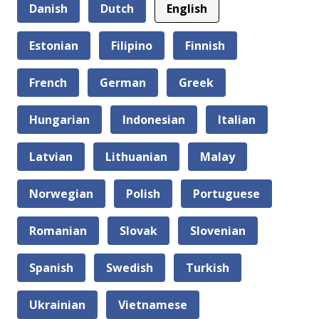
Danish
Dutch
English
Estonian
Filipino
Finnish
French
German
Greek
Hungarian
Indonesian
Italian
Latvian
Lithuanian
Malay
Norwegian
Polish
Portuguese
Romanian
Slovak
Slovenian
Spanish
Swedish
Turkish
Ukrainian
Vietnamese