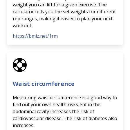
weight you can lift for a given exercise. The
calculator tells you the set weights for different
rep ranges, making it easier to plan your next
workout.
https://bmiz.net/1rm
Waist circumference
Measuring waist circumference is a good way to
find out your own health risks. Fat in the
abdominal cavity increases the risk of
cardiovascular disease. The risk of diabetes also
increases.