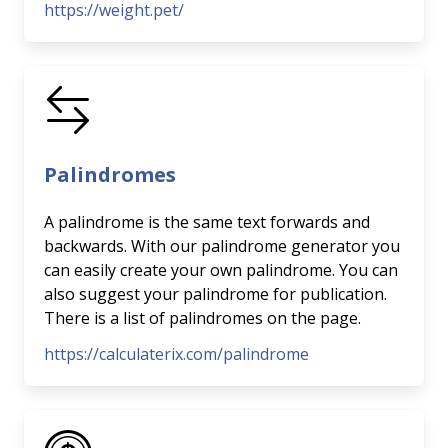
https://weight.pet/
Palindromes
A palindrome is the same text forwards and
backwards. With our palindrome generator you
can easily create your own palindrome. You can
also suggest your palindrome for publication.
There is a list of palindromes on the page.
https://calculaterix.com/palindrome