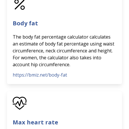
Body fat
The body fat percentage calculator calculates
an estimate of body fat percentage using waist
circumference, neck circumference and height.
For women, the calculator also takes into
account hip circumference.
https://bmiz.net/body-fat
Max heart rate