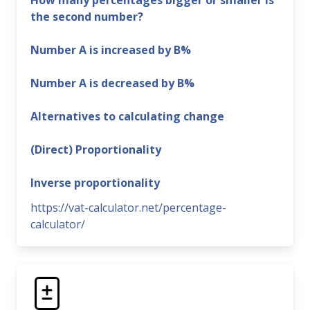
How many percentages bigger or smaller is
the second number?
Number A is increased by B%
Number A is decreased by B%
Alternatives to calculating change
(Direct) Proportionality
Inverse proportionality
https://vat-calculator.net/percentage-
calculator/