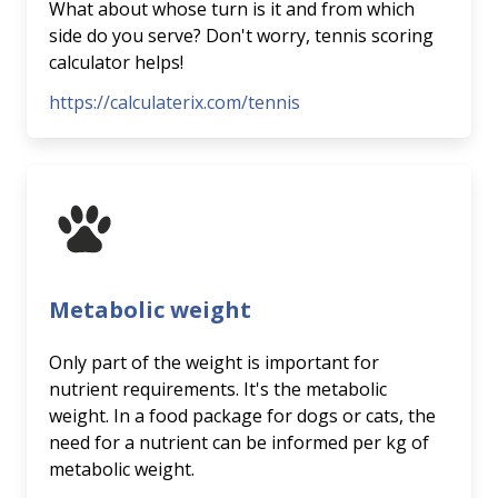
What about whose turn is it and from which
side do you serve? Don't worry, tennis scoring
calculator helps!
https://calculaterix.com/tennis
Metabolic weight
Only part of the weight is important for
nutrient requirements. It's the metabolic
weight. In a food package for dogs or cats, the
need for a nutrient can be informed per kg of
metabolic weight.