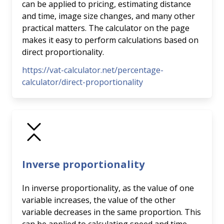
can be applied to pricing, estimating distance
and time, image size changes, and many other
practical matters. The calculator on the page
makes it easy to perform calculations based on
direct proportionality.
https://vat-calculator.net/percentage-
calculator/direct-proportionality
Inverse proportionality
In inverse proportionality, as the value of one
variable increases, the value of the other
variable decreases in the same proportion. This