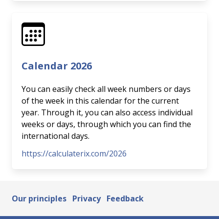
Calendar 2026
You can easily check all week numbers or days
of the week in this calendar for the current
year. Through it, you can also access individual
weeks or days, through which you can find the
international days.
https://calculaterix.com/2026
Our principles
Privacy
Feedback