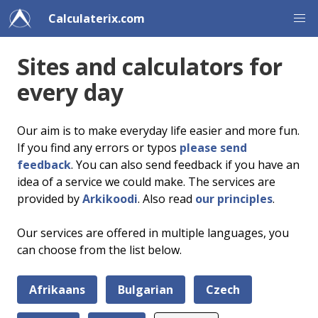
Calculaterix.com
Sites and calculators for
every day
Our aim is to make everyday life easier and more fun.
If you find any errors or typos
please send
feedback
. You can also send feedback if you have an
idea of a service we could make. The services are
provided by
Arkikoodi
. Also read
our principles
.
Our services are offered in multiple languages, you
can choose from the list below.
Afrikaans
Bulgarian
Czech