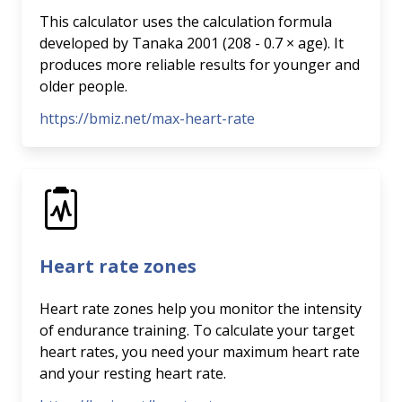
This calculator uses the calculation formula
developed by Tanaka 2001 (208 - 0.7 × age). It
produces more reliable results for younger and
older people.
https://bmiz.net/max-heart-rate
Heart rate zones
Heart rate zones help you monitor the intensity
of endurance training. To calculate your target
heart rates, you need your maximum heart rate
and your resting heart rate.