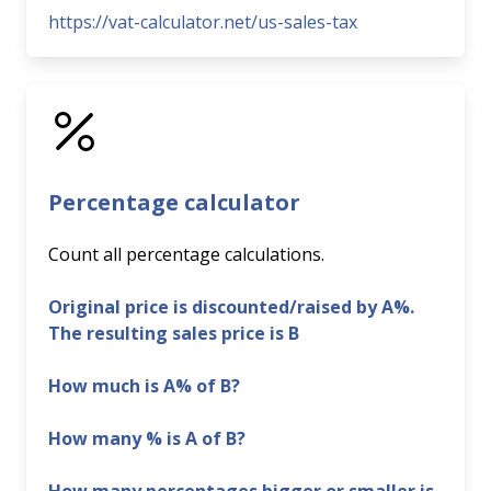
https://vat-calculator.net/us-sales-tax
Percentage calculator
Count all percentage calculations.
Original price is discounted/raised by A%.
The resulting sales price is B
How much is A% of B?
How many % is A of B?