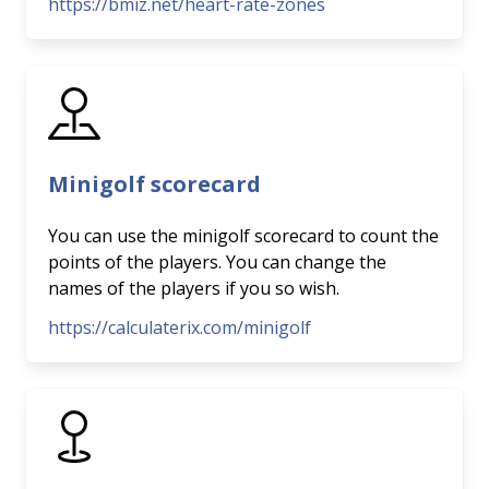
https://bmiz.net/heart-rate-zones
Minigolf scorecard
You can use the minigolf scorecard to count the
points of the players. You can change the
names of the players if you so wish.
https://calculaterix.com/minigolf