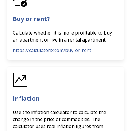
Buy or rent?
Calculate whether it is more profitable to buy
an apartment or live in a rental apartment.
https://calculaterix.com/buy-or-rent
Inflation
Use the inflation calculator to calculate the
change in the price of commodities. The
calculator uses real inflation figures from