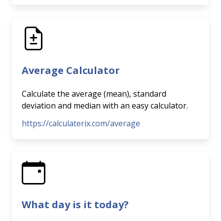
Average Calculator
Calculate the average (mean), standard
deviation and median with an easy calculator.
https://calculaterix.com/average
What day is it today?