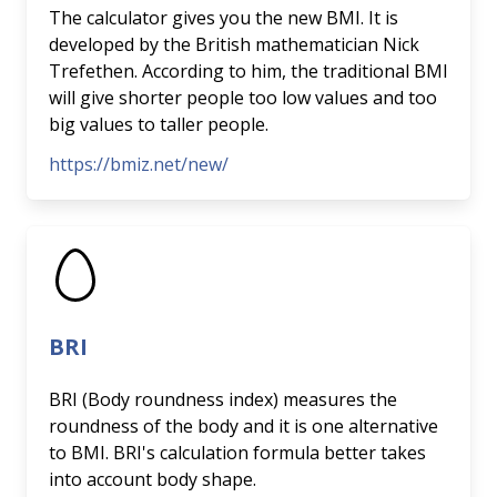
The calculator gives you the new BMI. It is
developed by the British mathematician Nick
Trefethen. According to him, the traditional BMI
will give shorter people too low values and too
big values to taller people.
https://bmiz.net/new/
BRI
BRI (Body roundness index) measures the
roundness of the body and it is one alternative
to BMI. BRI's calculation formula better takes
into account body shape.