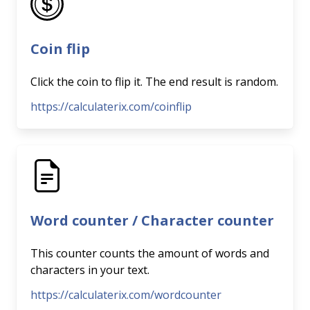
Coin flip
Click the coin to flip it. The end result is random.
https://calculaterix.com/coinflip
Word counter / Character counter
This counter counts the amount of words and
characters in your text.
https://calculaterix.com/wordcounter