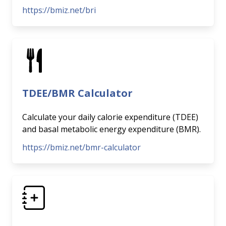
https://bmiz.net/bri
TDEE/BMR Calculator
Calculate your daily calorie expenditure (TDEE)
and basal metabolic energy expenditure (BMR).
https://bmiz.net/bmr-calculator