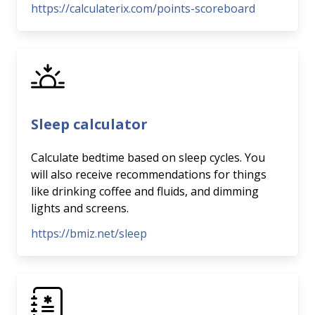
https://calculaterix.com/points-scoreboard
Sleep calculator
Calculate bedtime based on sleep cycles. You
will also receive recommendations for things
like drinking coffee and fluids, and dimming
lights and screens.
https://bmiz.net/sleep