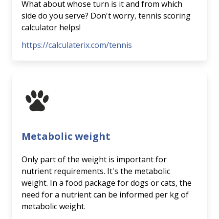
What about whose turn is it and from which
side do you serve? Don't worry, tennis scoring
calculator helps!
https://calculaterix.com/tennis
Metabolic weight
Only part of the weight is important for
nutrient requirements. It's the metabolic
weight. In a food package for dogs or cats, the
need for a nutrient can be informed per kg of
metabolic weight.