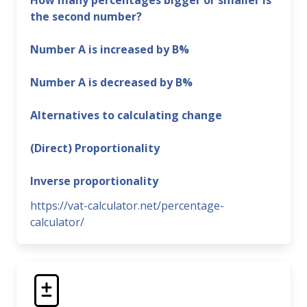
How many percentages bigger or smaller is
the second number?
Number A is increased by B%
Number A is decreased by B%
Alternatives to calculating change
(Direct) Proportionality
Inverse proportionality
https://vat-calculator.net/percentage-
calculator/