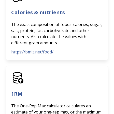
Calories & nutrients
The exact composition of foods: calories, sugar,
salt, protein, fat, carbohydrate and other
nutrients. Also calculate the values with
different gram amounts.
https://bmiz.net/food/
1RM
The One-Rep Max calculator calculates an
estimate of your one-rep max, or the maximum