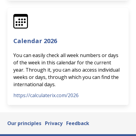
Calendar 2026
You can easily check all week numbers or days
of the week in this calendar for the current
year. Through it, you can also access individual
weeks or days, through which you can find the
international days.
https://calculaterix.com/2026
Our principles
Privacy
Feedback