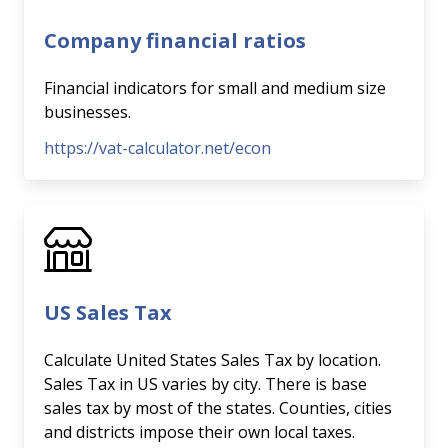
Company financial ratios
Financial indicators for small and medium size
businesses.
https://vat-calculator.net/econ
US Sales Tax
Calculate United States Sales Tax by location.
Sales Tax in US varies by city. There is base
sales tax by most of the states. Counties, cities
and districts impose their own local taxes.