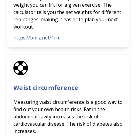
weight you can lift for a given exercise. The
calculator tells you the set weights for different
rep ranges, making it easier to plan your next
workout.
https://bmiz.net/1rm
Waist circumference
Measuring waist circumference is a good way to
find out your own health risks. Fat in the
abdominal cavity increases the risk of
cardiovascular disease. The risk of diabetes also
increases.