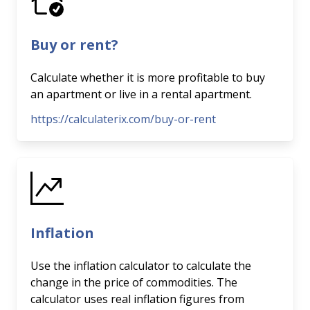
Buy or rent?
Calculate whether it is more profitable to buy
an apartment or live in a rental apartment.
https://calculaterix.com/buy-or-rent
Inflation
Use the inflation calculator to calculate the
change in the price of commodities. The
calculator uses real inflation figures from