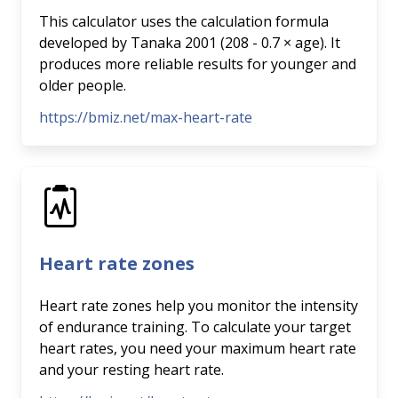
This calculator uses the calculation formula
developed by Tanaka 2001 (208 - 0.7 × age). It
produces more reliable results for younger and
older people.
https://bmiz.net/max-heart-rate
Heart rate zones
Heart rate zones help you monitor the intensity
of endurance training. To calculate your target
heart rates, you need your maximum heart rate
and your resting heart rate.