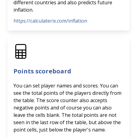
different countries and also predicts future
inflation.
https://calculaterix.com/inflation
Points scoreboard
You can set player names and scores. You can
see the total points of the players directly from
the table. The score counter also accepts
negative points and of course you can also
leave the cells blank. The total points are not
seen in the last row of the table, but above the
point cells, just below the player's name.