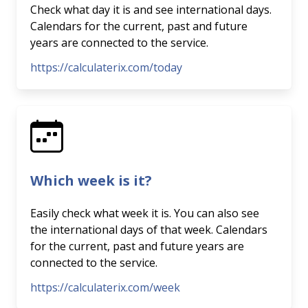
Check what day it is and see international days.
Calendars for the current, past and future
years are connected to the service.
https://calculaterix.com/today
Which week is it?
Easily check what week it is. You can also see
the international days of that week. Calendars
for the current, past and future years are
connected to the service.
https://calculaterix.com/week