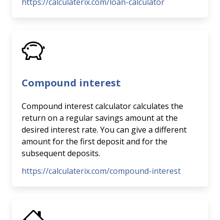
https://calculaterix.com/loan-calculator
Compound interest
Compound interest calculator calculates the
return on a regular savings amount at the
desired interest rate. You can give a different
amount for the first deposit and for the
subsequent deposits.
https://calculaterix.com/compound-interest