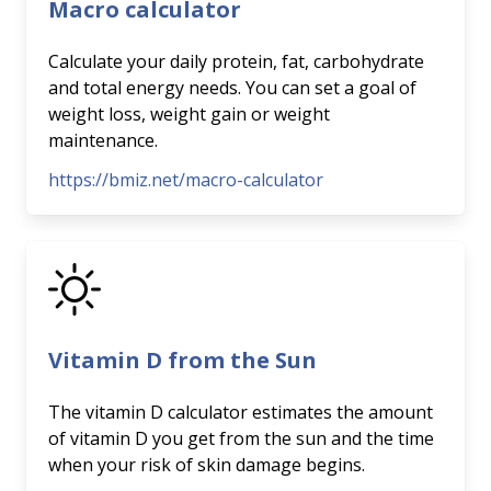
Macro calculator
Calculate your daily protein, fat, carbohydrate
and total energy needs. You can set a goal of
weight loss, weight gain or weight
maintenance.
https://bmiz.net/macro-calculator
Vitamin D from the Sun
The vitamin D calculator estimates the amount
of vitamin D you get from the sun and the time
when your risk of skin damage begins.