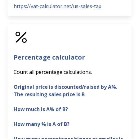
https://vat-calculator.net/us-sales-tax
Percentage calculator
Count all percentage calculations.
Original price is discounted/raised by A%.
The resulting sales price is B
How much is A% of B?
How many % is A of B?