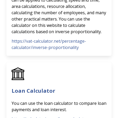
can be applied to calculating speed and time,
area calculations, resource allocation,
calculating the number of employees, and many
other practical matters. You can use the
calculator on this website to calculate
calculations based on inverse proportionality.
https://vat-calculator.net/percentage-
calculator/inverse-proportionality
Loan Calculator
You can use the loan calculator to compare loan
payments and loan interest.