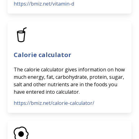
https://bmiz.net/vitamin-d
Calorie calculator
The calorie calculator gives information on how
much energy, fat, carbohydrate, protein, sugar,
salt and other nutrients are in the foods you
have entered into calculator.
https://bmiz.net/calorie-calculator/