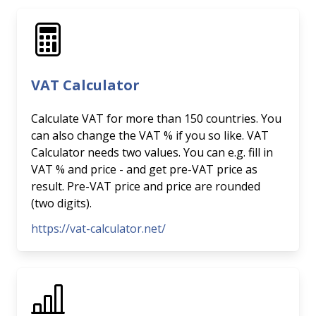
VAT Calculator
Calculate VAT for more than 150 countries. You
can also change the VAT % if you so like. VAT
Calculator needs two values. You can e.g. fill in
VAT % and price - and get pre-VAT price as
result. Pre-VAT price and price are rounded
(two digits).
https://vat-calculator.net/