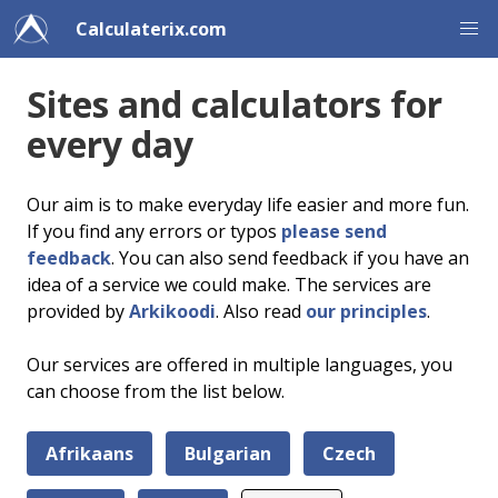
Calculaterix.com
Sites and calculators for
every day
Our aim is to make everyday life easier and more fun.
If you find any errors or typos
please send
feedback
. You can also send feedback if you have an
idea of a service we could make. The services are
provided by
Arkikoodi
. Also read
our principles
.
Our services are offered in multiple languages, you
can choose from the list below.
Afrikaans
Bulgarian
Czech