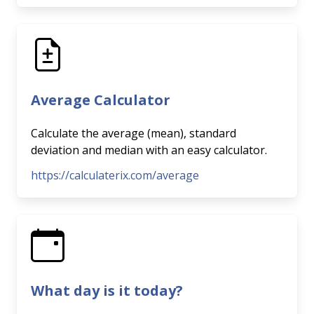
Average Calculator
Calculate the average (mean), standard
deviation and median with an easy calculator.
https://calculaterix.com/average
What day is it today?