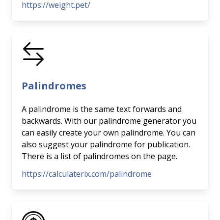
https://weight.pet/
Palindromes
A palindrome is the same text forwards and
backwards. With our palindrome generator you
can easily create your own palindrome. You can
also suggest your palindrome for publication.
There is a list of palindromes on the page.
https://calculaterix.com/palindrome