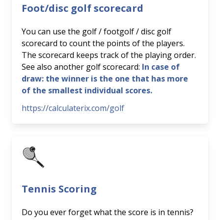
Foot/disc golf scorecard
You can use the golf / footgolf / disc golf
scorecard to count the points of the players.
The scorecard keeps track of the playing order.
See also another golf scorecard:
In case of
draw: the winner is the one that has more
of the smallest individual scores.
https://calculaterix.com/golf
Tennis Scoring
Do you ever forget what the score is in tennis?