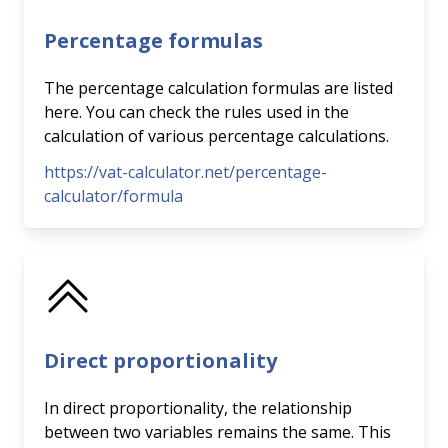
Percentage formulas
The percentage calculation formulas are listed
here. You can check the rules used in the
calculation of various percentage calculations.
https://vat-calculator.net/percentage-
calculator/formula
Direct proportionality
In direct proportionality, the relationship
between two variables remains the same. This