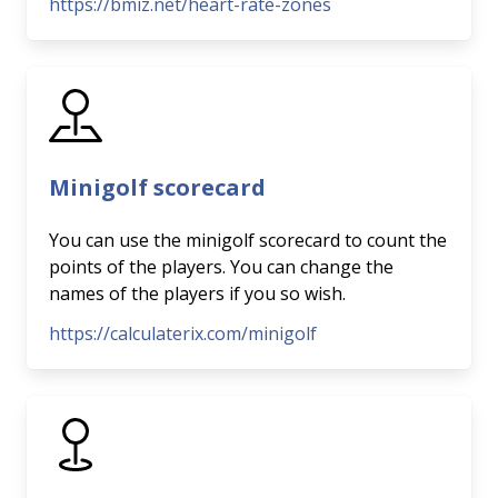
https://bmiz.net/heart-rate-zones
Minigolf scorecard
You can use the minigolf scorecard to count the
points of the players. You can change the
names of the players if you so wish.
https://calculaterix.com/minigolf