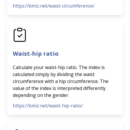
https://bmiz.net/waist-circumference/
Waist-hip ratio
Calculate your waist-hip ratio. The index is
calculated simply by dividing the waist
circumference with a hip circumference. The
value of the index is interpreted differently
depending on the gender.
https://bmiz.net/waist-hip-ratio/