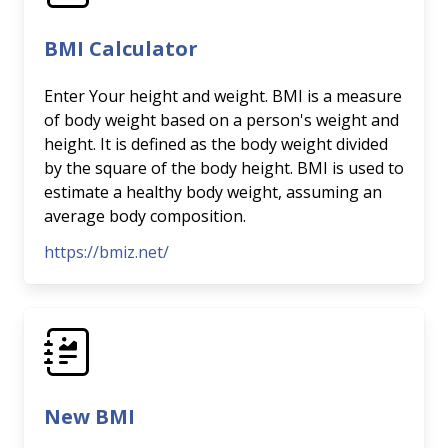
BMI Calculator
Enter Your height and weight. BMI is a measure
of body weight based on a person's weight and
height. It is defined as the body weight divided
by the square of the body height. BMI is used to
estimate a healthy body weight, assuming an
average body composition.
https://bmiz.net/
New BMI