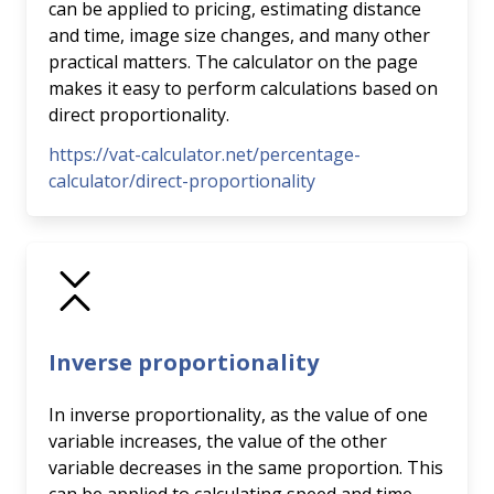
can be applied to pricing, estimating distance
and time, image size changes, and many other
practical matters. The calculator on the page
makes it easy to perform calculations based on
direct proportionality.
https://vat-calculator.net/percentage-
calculator/direct-proportionality
Inverse proportionality
In inverse proportionality, as the value of one
variable increases, the value of the other
variable decreases in the same proportion. This