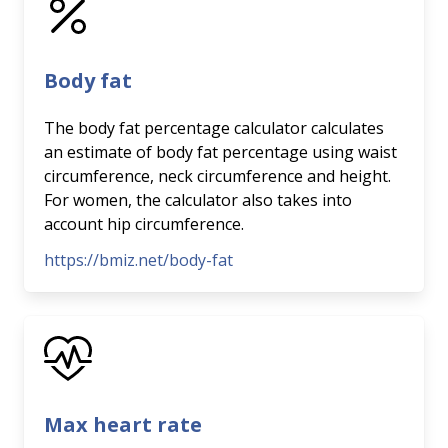
Body fat
The body fat percentage calculator calculates
an estimate of body fat percentage using waist
circumference, neck circumference and height.
For women, the calculator also takes into
account hip circumference.
https://bmiz.net/body-fat
Max heart rate