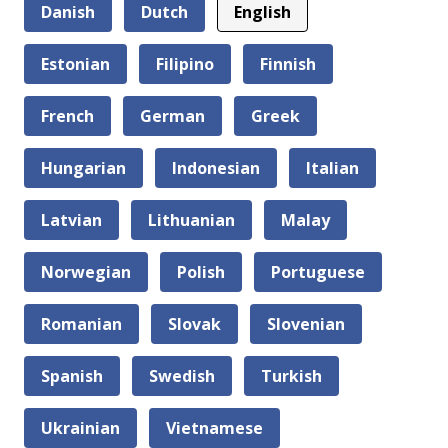
Danish
Dutch
English
Estonian
Filipino
Finnish
French
German
Greek
Hungarian
Indonesian
Italian
Latvian
Lithuanian
Malay
Norwegian
Polish
Portuguese
Romanian
Slovak
Slovenian
Spanish
Swedish
Turkish
Ukrainian
Vietnamese