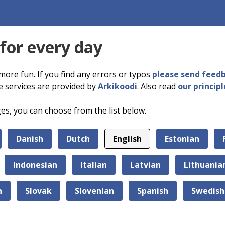
 for every day
more fun. If you find any errors or typos
please send feed
e services are provided by
Arkikoodi
. Also read
our principl
ges, you can choose from the list below.
Danish
Dutch
English
Estonian
Indonesian
Italian
Latvian
Lithuania
n
Slovak
Slovenian
Spanish
Swedish