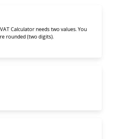
 VAT Calculator needs two values. You
are rounded (two digits).