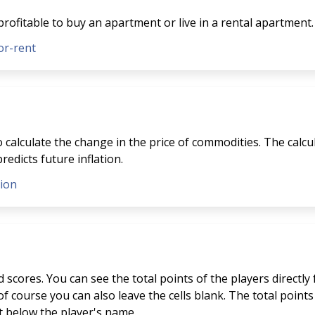
profitable to buy an apartment or live in a rental apartment.
or-rent
to calculate the change in the price of commodities. The calcu
redicts future inflation.
tion
scores. You can see the total points of the players directly
f course you can also leave the cells blank. The total points 
st below the player's name.