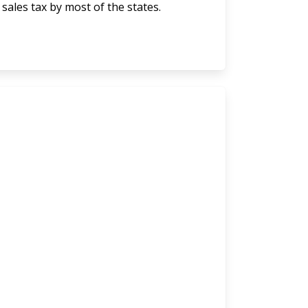
 sales tax by most of the states.