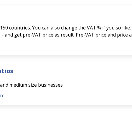
150 countries. You can also change the VAT % if you so like.
ce - and get pre-VAT price as result. Pre-VAT price and price 
atios
l and medium size businesses.
on