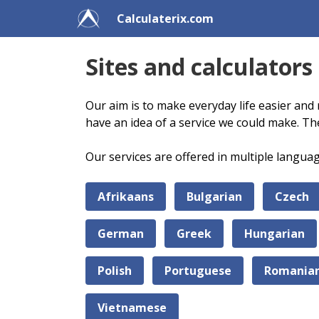
Calculaterix.com
Sites and calculators
Our aim is to make everyday life easier and 
have an idea of a service we could make. Th
Our services are offered in multiple langua
Afrikaans
Bulgarian
Czech
German
Greek
Hungarian
Polish
Portuguese
Romania
Vietnamese