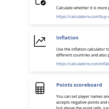
Calculate whether it is more 
https://calculaterix.com/buy-
Inflation
Use the inflation calculator 
different countries and also p
https://calculaterix.com/infla
Points scoreboard
You can set player names and 
accepts negative points and o
but above the point cells, ju