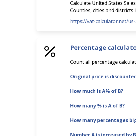
Calculate United States Sales 
Counties, cities and districts
https://vat-calculator.net/us-
Percentage calculat
Count all percentage calculat
Original price is discounte
How much is A% of B?
How many % is A of B?
How many percentages bigg
Number A is increased by 