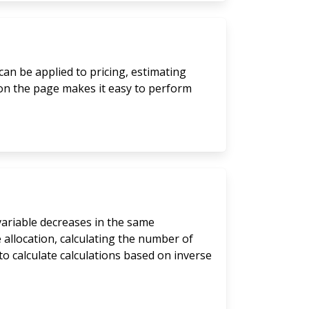
can be applied to pricing, estimating
 on the page makes it easy to perform
 variable decreases in the same
 allocation, calculating the number of
to calculate calculations based on inverse