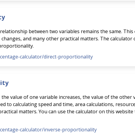
ty
e relationship between two variables remains the same. This 
e changes, and many other practical matters. The calculator
proportionality.
rcentage-calculator/direct-proportionality
ity
s the value of one variable increases, the value of the other
ed to calculating speed and time, area calculations, resource
ctical matters. You can use the calculator on this website 
rcentage-calculator/inverse-proportionality