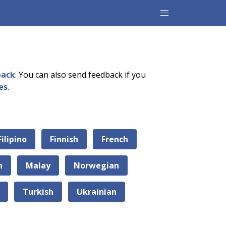
back
. You can also send feedback if you
es
.
Filipino
Finnish
French
n
Malay
Norwegian
Turkish
Ukrainian