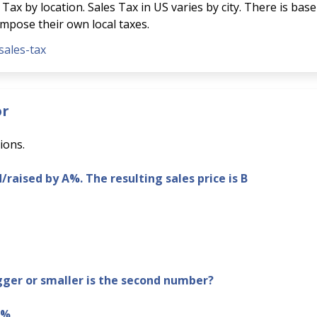
Tax by location. Sales Tax in US varies by city. There is base
 impose their own local taxes.
sales-tax
or
ions.
d/raised by A%. The resulting sales price is B
er or smaller is the second number?
B%