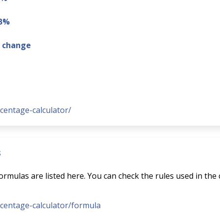
 B%
g change
rcentage-calculator/
s
rmulas are listed here. You can check the rules used in the 
ercentage-calculator/formula