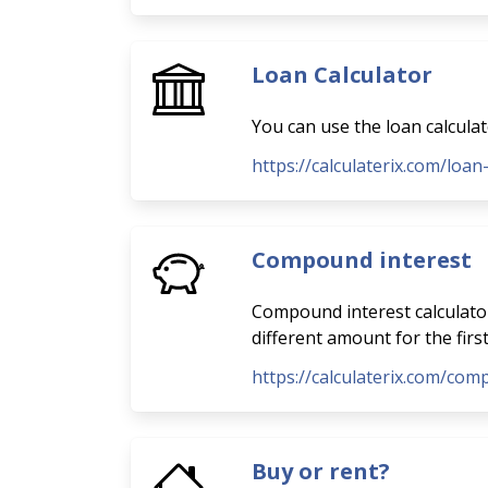
Loan Calculator
You can use the loan calcula
https://calculaterix.com/loan
Compound interest
Compound interest calculator
different amount for the firs
https://calculaterix.com/com
Buy or rent?