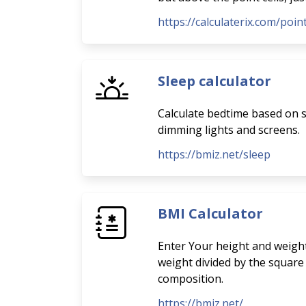
https://calculaterix.com/poi
Sleep calculator
Calculate bedtime based on sl
dimming lights and screens.
https://bmiz.net/sleep
BMI Calculator
Enter Your height and weight
weight divided by the square
composition.
https://bmiz.net/