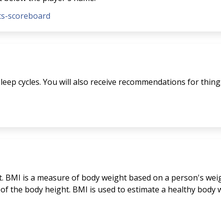
nts-scoreboard
eep cycles. You will also receive recommendations for things 
. BMI is a measure of body weight based on a person's weigh
 of the body height. BMI is used to estimate a healthy bod