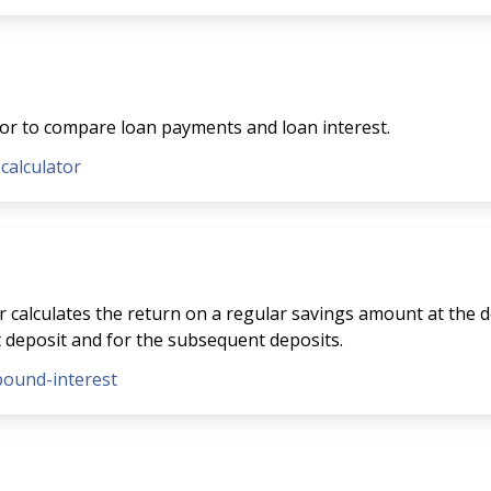
tor to compare loan payments and loan interest.
-calculator
 calculates the return on a regular savings amount at the de
t deposit and for the subsequent deposits.
pound-interest