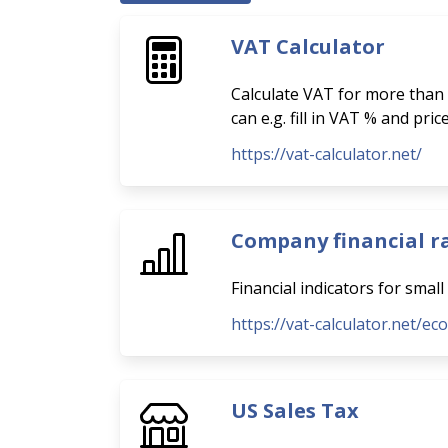
VAT Calculator
Calculate VAT for more than 
can e.g. fill in VAT % and pri
https://vat-calculator.net/
Company financial r
Financial indicators for smal
https://vat-calculator.net/ec
US Sales Tax