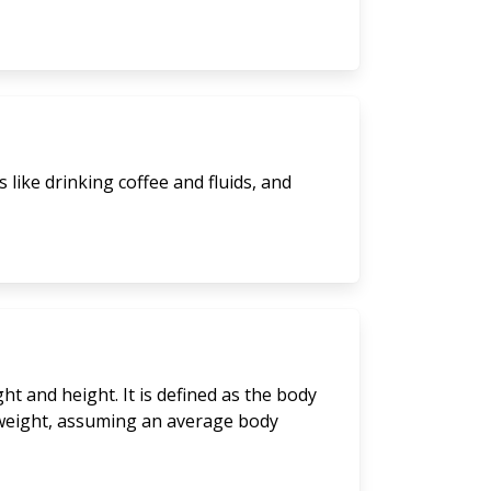
like drinking coffee and fluids, and
t and height. It is defined as the body
y weight, assuming an average body