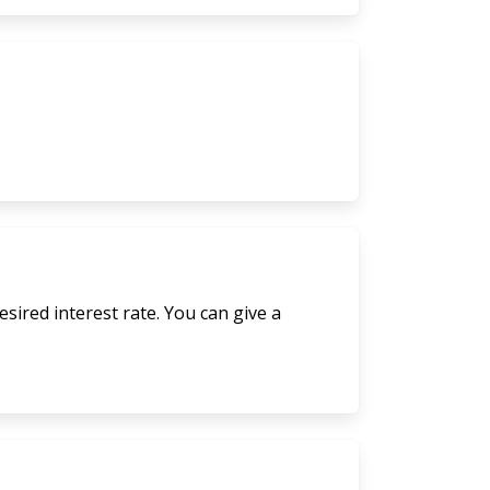
sired interest rate. You can give a