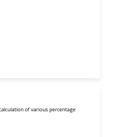
calculation of various percentage