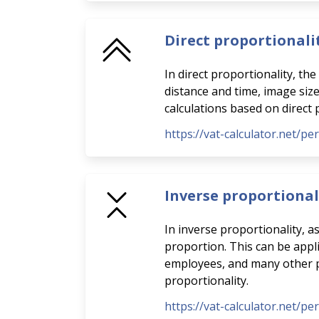
Direct proportionali
In direct proportionality, th
distance and time, image siz
calculations based on direct 
https://vat-calculator.net/pe
Inverse proportional
In inverse proportionality, a
proportion. This can be appli
employees, and many other pra
proportionality.
https://vat-calculator.net/pe