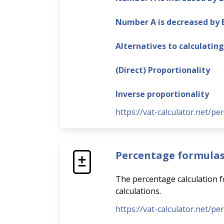
Number A is decreased by
Alternatives to calculatin
(Direct) Proportionality
Inverse proportionality
https://vat-calculator.net/pe
Percentage formula
The percentage calculation fo
calculations.
https://vat-calculator.net/p