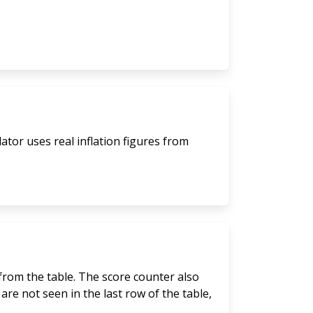
lator uses real inflation figures from
 from the table. The score counter also
are not seen in the last row of the table,