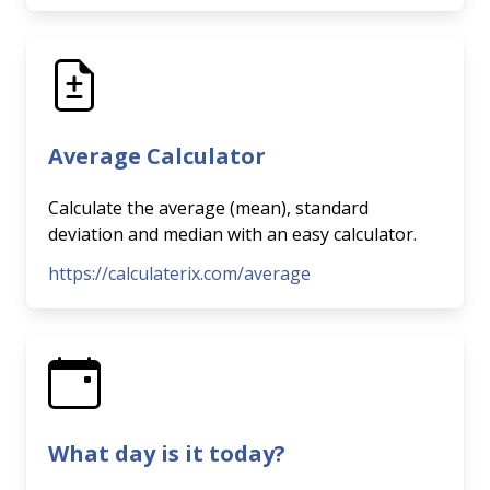
Average Calculator
Calculate the average (mean), standard
deviation and median with an easy calculator.
https://calculaterix.com/average
What day is it today?