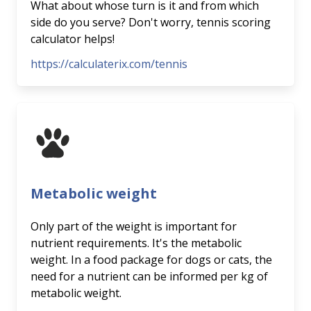
What about whose turn is it and from which
side do you serve? Don't worry, tennis scoring
calculator helps!
https://calculaterix.com/tennis
Metabolic weight
Only part of the weight is important for
nutrient requirements. It's the metabolic
weight. In a food package for dogs or cats, the
need for a nutrient can be informed per kg of
metabolic weight.