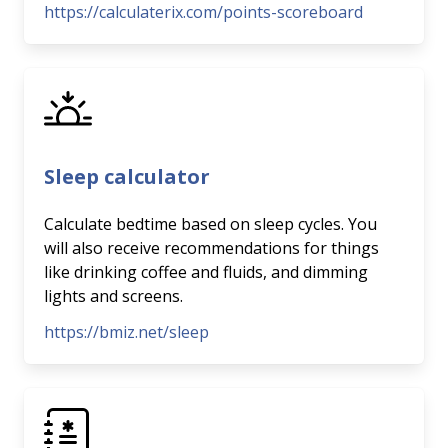
https://calculaterix.com/points-scoreboard
Sleep calculator
Calculate bedtime based on sleep cycles. You
will also receive recommendations for things
like drinking coffee and fluids, and dimming
lights and screens.
https://bmiz.net/sleep