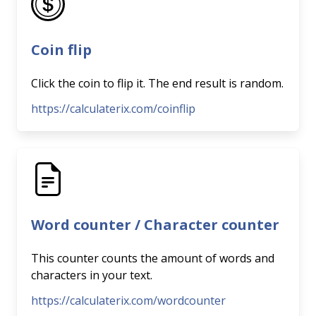
Coin flip
Click the coin to flip it. The end result is random.
https://calculaterix.com/coinflip
Word counter / Character counter
This counter counts the amount of words and
characters in your text.
https://calculaterix.com/wordcounter