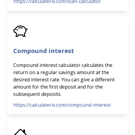
https://calculaterix.com/loan-calculator
Compound interest
Compound interest calculator calculates the
return on a regular savings amount at the
desired interest rate. You can give a different
amount for the first deposit and for the
subsequent deposits.
https://calculaterix.com/compound-interest