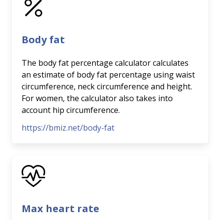
Body fat
The body fat percentage calculator calculates
an estimate of body fat percentage using waist
circumference, neck circumference and height.
For women, the calculator also takes into
account hip circumference.
https://bmiz.net/body-fat
Max heart rate