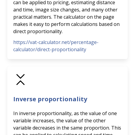
can be applied to pricing, estimating distance
and time, image size changes, and many other
practical matters. The calculator on the page
makes it easy to perform calculations based on
direct proportionality.
https://vat-calculator.net/percentage-
calculator/direct-proportionality
Inverse proportionality
In inverse proportionality, as the value of one
variable increases, the value of the other
variable decreases in the same proportion. This