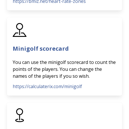
https://bmiz.net/heart-rate-zones
Minigolf scorecard
You can use the minigolf scorecard to count the
points of the players. You can change the
names of the players if you so wish.
https://calculaterix.com/minigolf