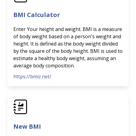
BMI Calculator
Enter Your height and weight. BMI is a measure
of body weight based on a person's weight and
height. It is defined as the body weight divided
by the square of the body height. BMI is used to
estimate a healthy body weight, assuming an
average body composition.
https://bmiz.net/
New BMI