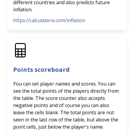
different countries and also predicts future
inflation.
https://calculaterix.com/inflation
Points scoreboard
You can set player names and scores. You can
see the total points of the players directly from
the table. The score counter also accepts
negative points and of course you can also
leave the cells blank. The total points are not
seen in the last row of the table, but above the
point cells, just below the player's name.