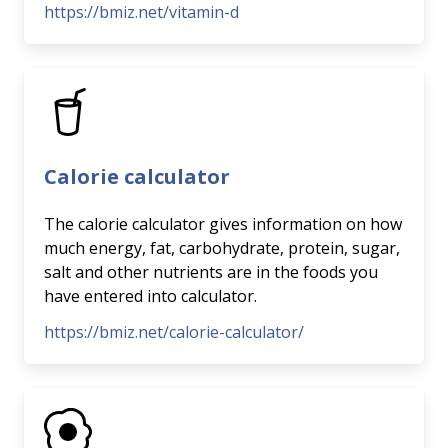
https://bmiz.net/vitamin-d
Calorie calculator
The calorie calculator gives information on how
much energy, fat, carbohydrate, protein, sugar,
salt and other nutrients are in the foods you
have entered into calculator.
https://bmiz.net/calorie-calculator/