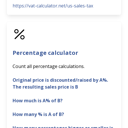
https://vat-calculator.net/us-sales-tax
Percentage calculator
Count all percentage calculations.
Original price is discounted/raised by A%.
The resulting sales price is B
How much is A% of B?
How many % is A of B?