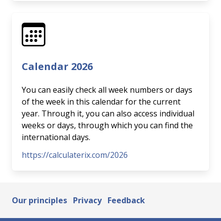
Calendar 2026
You can easily check all week numbers or days
of the week in this calendar for the current
year. Through it, you can also access individual
weeks or days, through which you can find the
international days.
https://calculaterix.com/2026
Our principles
Privacy
Feedback