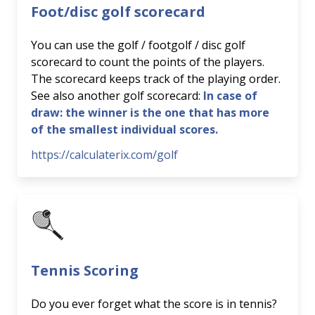
Foot/disc golf scorecard
You can use the golf / footgolf / disc golf
scorecard to count the points of the players.
The scorecard keeps track of the playing order.
See also another golf scorecard:
In case of
draw: the winner is the one that has more
of the smallest individual scores.
https://calculaterix.com/golf
Tennis Scoring
Do you ever forget what the score is in tennis?