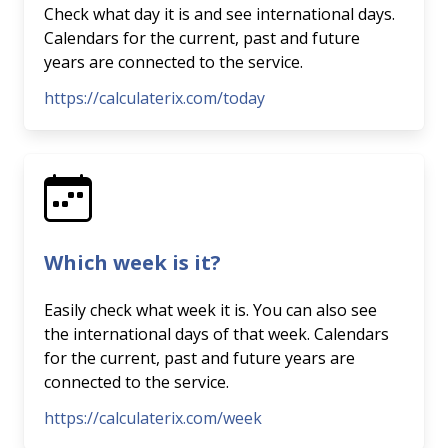
Check what day it is and see international days.
Calendars for the current, past and future
years are connected to the service.
https://calculaterix.com/today
Which week is it?
Easily check what week it is. You can also see
the international days of that week. Calendars
for the current, past and future years are
connected to the service.
https://calculaterix.com/week