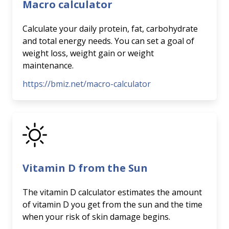
Macro calculator
Calculate your daily protein, fat, carbohydrate
and total energy needs. You can set a goal of
weight loss, weight gain or weight
maintenance.
https://bmiz.net/macro-calculator
Vitamin D from the Sun
The vitamin D calculator estimates the amount
of vitamin D you get from the sun and the time
when your risk of skin damage begins.