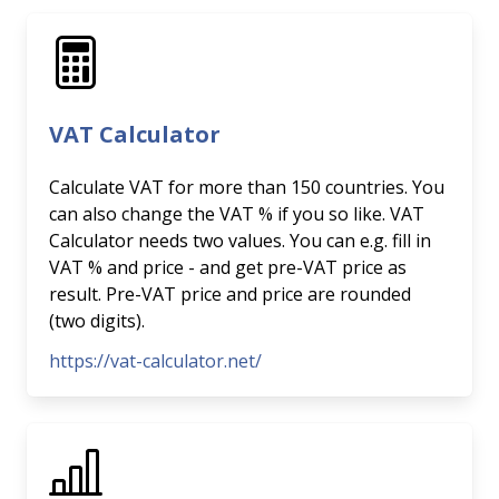
VAT Calculator
Calculate VAT for more than 150 countries. You
can also change the VAT % if you so like. VAT
Calculator needs two values. You can e.g. fill in
VAT % and price - and get pre-VAT price as
result. Pre-VAT price and price are rounded
(two digits).
https://vat-calculator.net/