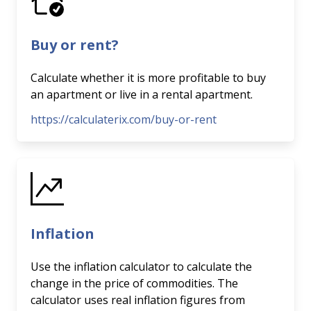
Buy or rent?
Calculate whether it is more profitable to buy
an apartment or live in a rental apartment.
https://calculaterix.com/buy-or-rent
Inflation
Use the inflation calculator to calculate the
change in the price of commodities. The
calculator uses real inflation figures from