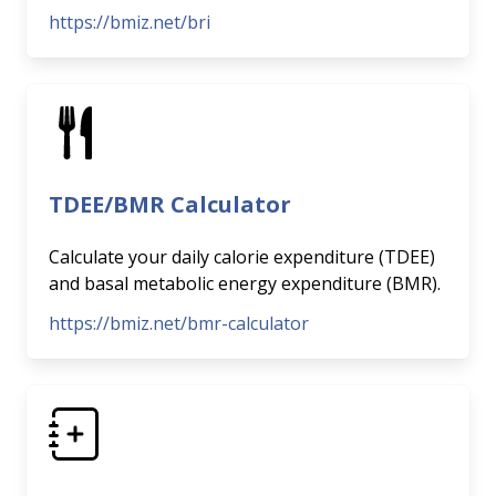
https://bmiz.net/bri
TDEE/BMR Calculator
Calculate your daily calorie expenditure (TDEE)
and basal metabolic energy expenditure (BMR).
https://bmiz.net/bmr-calculator