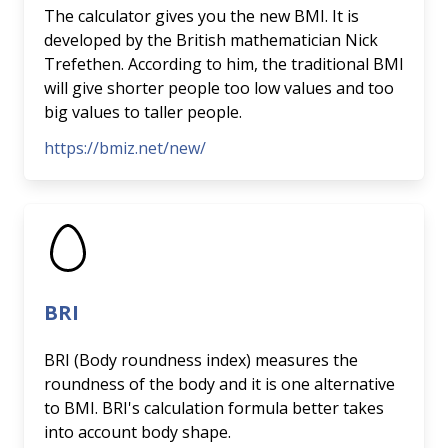
The calculator gives you the new BMI. It is
developed by the British mathematician Nick
Trefethen. According to him, the traditional BMI
will give shorter people too low values and too
big values to taller people.
https://bmiz.net/new/
BRI
BRI (Body roundness index) measures the
roundness of the body and it is one alternative
to BMI. BRI's calculation formula better takes
into account body shape.