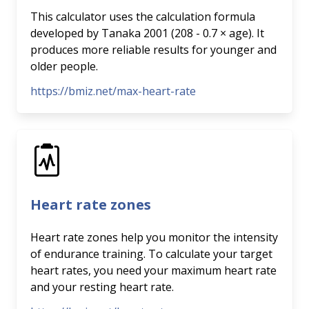
This calculator uses the calculation formula
developed by Tanaka 2001 (208 - 0.7 × age). It
produces more reliable results for younger and
older people.
https://bmiz.net/max-heart-rate
Heart rate zones
Heart rate zones help you monitor the intensity
of endurance training. To calculate your target
heart rates, you need your maximum heart rate
and your resting heart rate.