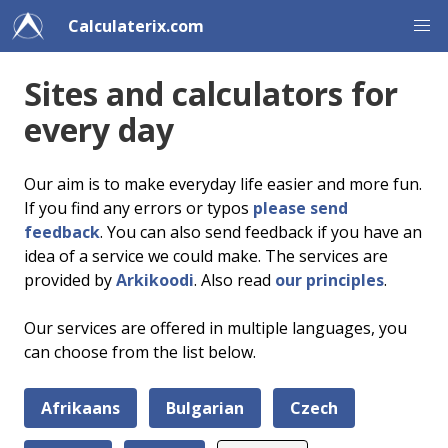
Calculaterix.com
Sites and calculators for
every day
Our aim is to make everyday life easier and more fun.
If you find any errors or typos
please send
feedback
. You can also send feedback if you have an
idea of a service we could make. The services are
provided by
Arkikoodi
. Also read
our principles
.
Our services are offered in multiple languages, you
can choose from the list below.
Afrikaans
Bulgarian
Czech