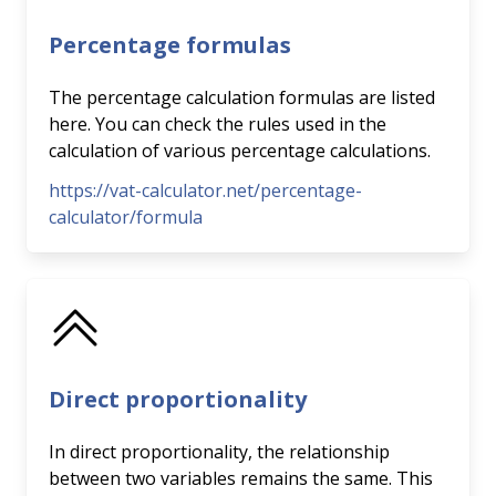
Percentage formulas
The percentage calculation formulas are listed
here. You can check the rules used in the
calculation of various percentage calculations.
https://vat-calculator.net/percentage-
calculator/formula
Direct proportionality
In direct proportionality, the relationship
between two variables remains the same. This