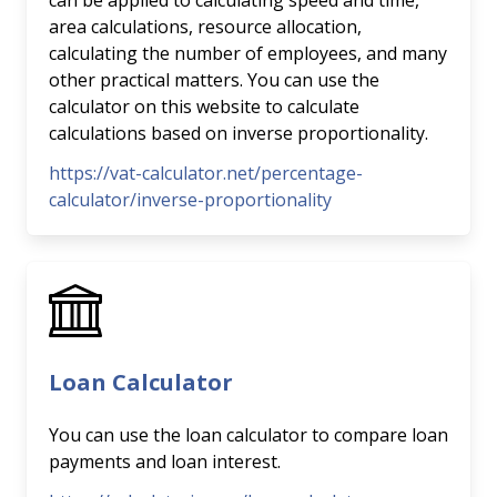
can be applied to calculating speed and time,
area calculations, resource allocation,
calculating the number of employees, and many
other practical matters. You can use the
calculator on this website to calculate
calculations based on inverse proportionality.
https://vat-calculator.net/percentage-
calculator/inverse-proportionality
Loan Calculator
You can use the loan calculator to compare loan
payments and loan interest.