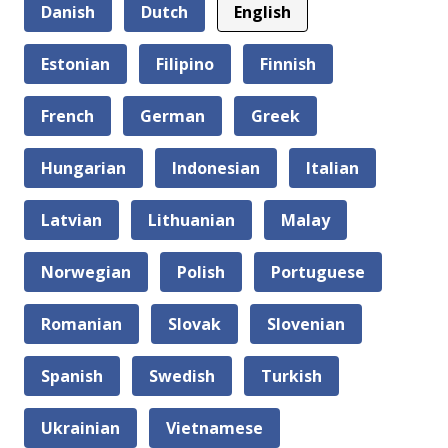
Danish
Dutch
English
Estonian
Filipino
Finnish
French
German
Greek
Hungarian
Indonesian
Italian
Latvian
Lithuanian
Malay
Norwegian
Polish
Portuguese
Romanian
Slovak
Slovenian
Spanish
Swedish
Turkish
Ukrainian
Vietnamese