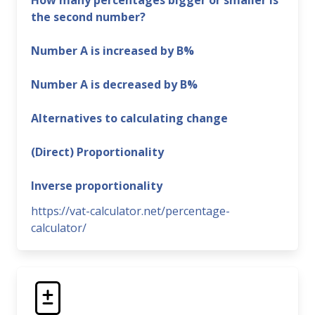
How many percentages bigger or smaller is
the second number?
Number A is increased by B%
Number A is decreased by B%
Alternatives to calculating change
(Direct) Proportionality
Inverse proportionality
https://vat-calculator.net/percentage-
calculator/