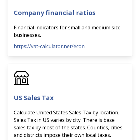
Company financial ratios
Financial indicators for small and medium size
businesses.
https://vat-calculator.net/econ
US Sales Tax
Calculate United States Sales Tax by location.
Sales Tax in US varies by city. There is base
sales tax by most of the states. Counties, cities
and districts impose their own local taxes.