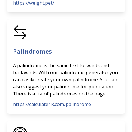
https://weight.pet/
Palindromes
A palindrome is the same text forwards and
backwards. With our palindrome generator you
can easily create your own palindrome. You can
also suggest your palindrome for publication.
There is a list of palindromes on the page.
https://calculaterix.com/palindrome