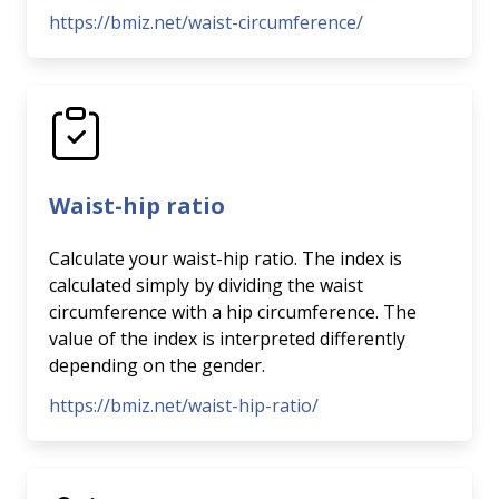
https://bmiz.net/waist-circumference/
Waist-hip ratio
Calculate your waist-hip ratio. The index is
calculated simply by dividing the waist
circumference with a hip circumference. The
value of the index is interpreted differently
depending on the gender.
https://bmiz.net/waist-hip-ratio/