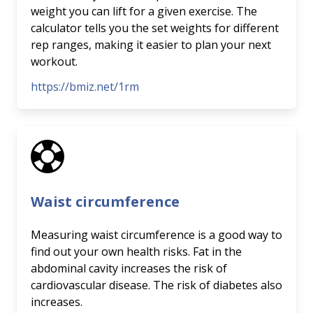
weight you can lift for a given exercise. The
calculator tells you the set weights for different
rep ranges, making it easier to plan your next
workout.
https://bmiz.net/1rm
Waist circumference
Measuring waist circumference is a good way to
find out your own health risks. Fat in the
abdominal cavity increases the risk of
cardiovascular disease. The risk of diabetes also
increases.