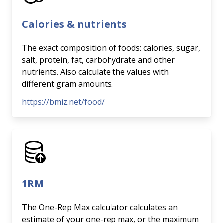
Calories & nutrients
The exact composition of foods: calories, sugar,
salt, protein, fat, carbohydrate and other
nutrients. Also calculate the values with
different gram amounts.
https://bmiz.net/food/
1RM
The One-Rep Max calculator calculates an
estimate of your one-rep max, or the maximum