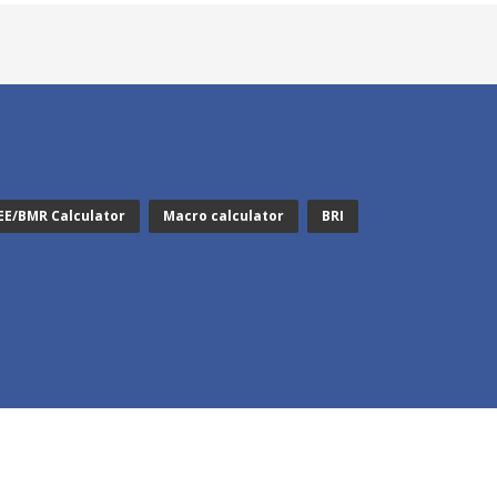
EE/BMR Calculator
Macro calculator
BRI