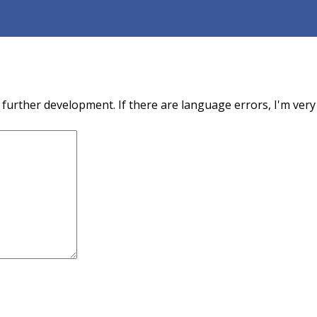
urther development. If there are language errors, I'm very 