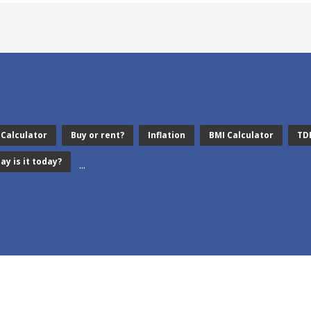
 Calculator
Buy or rent?
Inflation
BMI Calculator
TD
ay is it today?
...