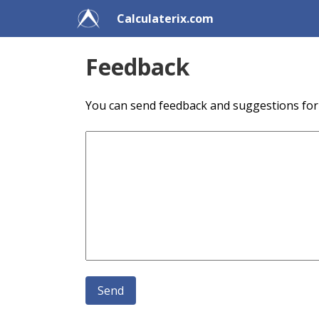
Calculaterix.com
Feedback
You can send feedback and suggestions for f