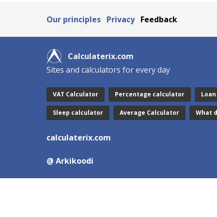
Our principles
Privacy
Feedback
Calculaterix.com
Sites and calculators for every day
VAT Calculator
Percentage calculator
Loan
Sleep calculator
Average Calculator
What d
calculaterix.com
@ Arkikoodi