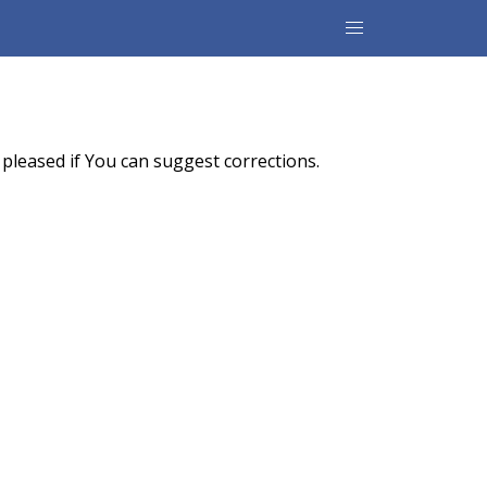
pleased if You can suggest corrections.