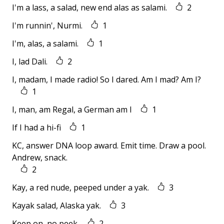
I'm a lass, a salad, new end alas as salami.
2
I'm runnin', Nurmi.
1
I'm, alas, a salami.
1
I, lad Dali.
2
I, madam, I made radio! So I dared. Am I mad? Am I?
1
I, man, am Regal, a German am I
1
If I had a hi-fi
1
KC, answer DNA loop award. Emit time. Draw a pool.
Andrew, snack.
2
Kay, a red nude, peeped under a yak.
3
Kayak salad, Alaska yak.
3
Keep on, no peek.
2