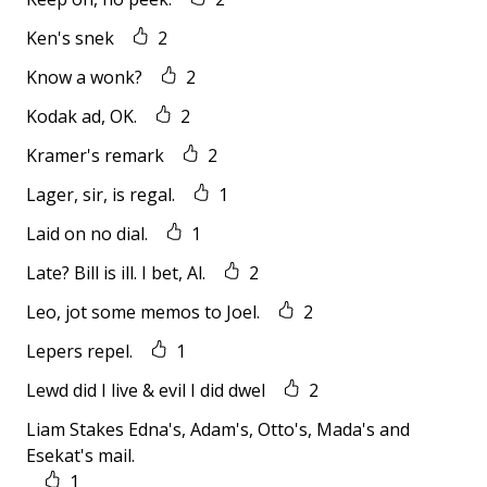
Ken's snek
2
Know a wonk?
2
Kodak ad, OK.
2
Kramer's remark
2
Lager, sir, is regal.
1
Laid on no dial.
1
Late? Bill is ill. I bet, Al.
2
Leo, jot some memos to Joel.
2
Lepers repel.
1
Lewd did I live & evil I did dwel
2
Liam Stakes Edna's, Adam's, Otto's, Mada's and
Esekat's mail.
1