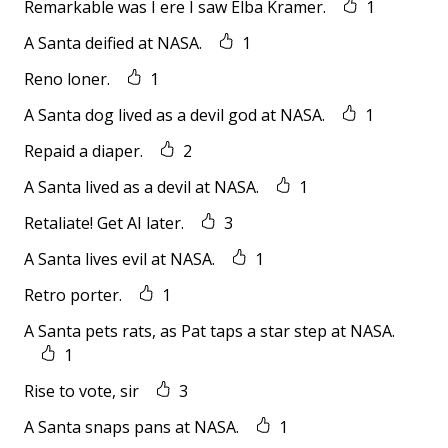
Remarkable was I ere I saw Elba Kramer.
1
A Santa deified at NASA.
1
Reno loner.
1
A Santa dog lived as a devil god at NASA.
1
Repaid a diaper.
2
A Santa lived as a devil at NASA.
1
Retaliate! Get AI later.
3
A Santa lives evil at NASA.
1
Retro porter.
1
A Santa pets rats, as Pat taps a star step at NASA.
1
Rise to vote, sir
3
A Santa snaps pans at NASA.
1