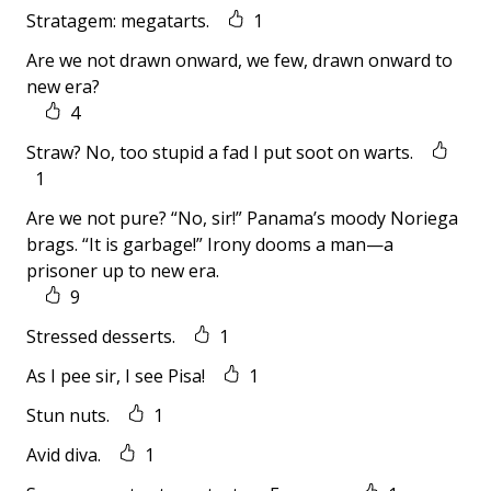
Stratagem: megatarts.
1
Are we not drawn onward, we few, drawn onward to
new era?
4
Straw? No, too stupid a fad I put soot on warts.
1
Are we not pure? “No, sir!” Panama’s moody Noriega
brags. “It is garbage!” Irony dooms a man—a
prisoner up to new era.
9
Stressed desserts.
1
As I pee sir, I see Pisa!
1
Stun nuts.
1
Avid diva.
1