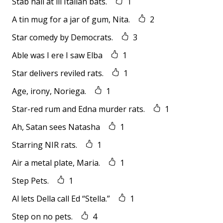
Stab nail at ill Italian bats.
1
A tin mug for a jar of gum, Nita.
2
Star comedy by Democrats.
3
Able was I ere I saw Elba
1
Star delivers reviled rats.
1
Age, irony, Noriega.
1
Star-red rum and Edna murder rats.
1
Ah, Satan sees Natasha
1
Starring NIR rats.
1
Air a metal plate, Maria.
1
Step Pets.
1
Al lets Della call Ed “Stella.”
1
Step on no pets.
4