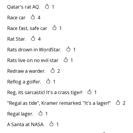
Qatar's rat AQ.
1
Race car
4
Race fast, safe car
1
Rat Star.
4
Rats drown in WordStar.
1
Rats live on no evil star
1
Redraw a warder.
2
Reflog a golfer.
1
Reg, its sarcastic! It's a crass tiger!
1
"Regal as tide", Kramer remarked. "It's a lager!"
2
Regal lager.
1
A Santa at NASA.
1