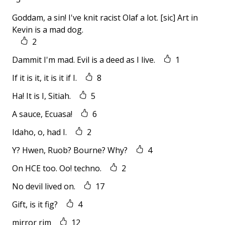
Goddam, a sin! I've knit racist Olaf a lot. [sic] Art in
Kevin is a mad dog.
2
Dammit I'm mad. Evil is a deed as I live.
1
If it is it, it is it if I.
8
Ha! It is I, Sitiah.
5
A sauce, Ecuasa!
6
Idaho, o, had I.
2
Y? Hwen, Ruob? Bourne? Why?
4
On HCE too. Oo! techno.
2
No devil lived on.
17
Gift, is it fig?
4
mirror rim
12