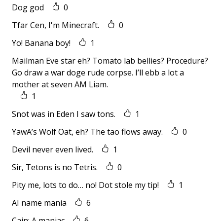
Dog god
0
Tfar Cen, I'm Minecraft.
0
Yo! Banana boy!
1
Mailman Eve star eh? Tomato lab bellies? Procedure?
Go draw a war doge rude corpse. I’ll ebb a lot a
mother at seven AM Liam.
1
Snot was in Eden I saw tons.
1
YawA’s Wolf Oat, eh? The tao flows away.
0
Devil never even lived.
1
Sir, Tetons is no Tetris.
0
Pity me, lots to do… no! Dot stole my tip!
1
AI name mania
6
Cain: A maniac
6