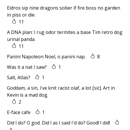
Eidros sip nine dragons sober if fire boss no garden
in piss or die.
11
A DNA plan: I rug odor termites a base Tim retro dog
urinal panda.
11
Panini Napoleon Noel, o panini nap.
8
Was it a nat I saw?
1
Salt, Atlas?
1
Goddam, a sin, i've knit racist olaf, a lot [sic]. Art in
Kevin is a mad dog.
2
E-face cafe
1
Did I do? O god. Did I as I said I'd do? Good! I did!
3