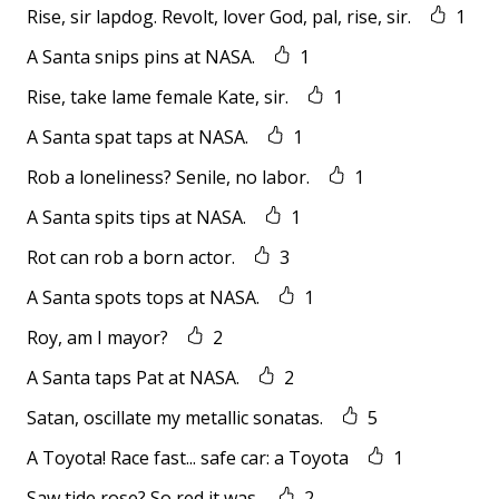
Rise, sir lapdog. Revolt, lover God, pal, rise, sir.
1
A Santa snips pins at NASA.
1
Rise, take lame female Kate, sir.
1
A Santa spat taps at NASA.
1
Rob a loneliness? Senile, no labor.
1
A Santa spits tips at NASA.
1
Rot can rob a born actor.
3
A Santa spots tops at NASA.
1
Roy, am I mayor?
2
A Santa taps Pat at NASA.
2
Satan, oscillate my metallic sonatas.
5
A Toyota! Race fast... safe car: a Toyota
1
Saw tide rose? So red it was.
2