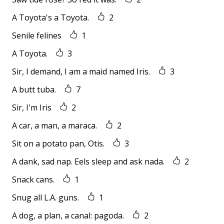
A Toyota's a Toyota.
2
Senile felines
1
A Toyota.
3
Sir, I demand, I am a maid named Iris.
3
A butt tuba.
7
Sir, I'm Iris
2
A car, a man, a maraca.
2
Sit on a potato pan, Otis.
3
A dank, sad nap. Eels sleep and ask nada.
2
Snack cans.
1
Snug all L.A. guns.
1
A dog, a plan, a canal: pagoda.
2