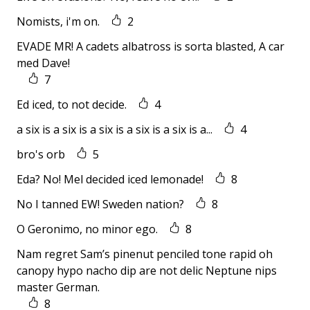
Nomists, i'm on.
2
EVADE MR! A cadets albatross is sorta blasted, A car
med Dave!
7
Ed iced, to not decide.
4
a six is a six is a six is a six is a six is a...
4
bro's orb
5
Eda? No! Mel decided iced lemonade!
8
No I tanned EW! Sweden nation?
8
O Geronimo, no minor ego.
8
Nam regret Sam’s pinenut penciled tone rapid oh
canopy hypo nacho dip are not delic Neptune nips
master German.
8