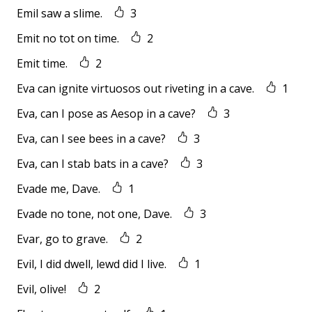
Emil saw a slime.
3
Emit no tot on time.
2
Emit time.
2
Eva can ignite virtuosos out riveting in a cave.
1
Eva, can I pose as Aesop in a cave?
3
Eva, can I see bees in a cave?
3
Eva, can I stab bats in a cave?
3
Evade me, Dave.
1
Evade no tone, not one, Dave.
3
Evar, go to grave.
2
Evil, I did dwell, lewd did I live.
1
Evil, olive!
2