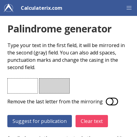
Calculaterix.com
Palindrome generator
Type your text in the first field, it will be mirrored in
the second (gray) field. You can also add spaces,
punctuation marks and change the casing in the
second field.
Remove the last letter from the mirroring
Clear text