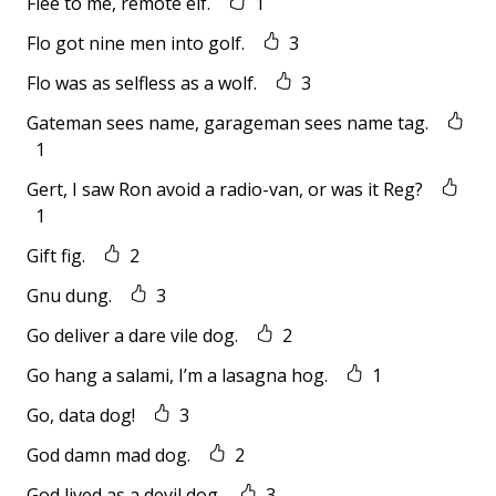
Flee to me, remote elf.
1
Flo got nine men into golf.
3
Flo was as selfless as a wolf.
3
Gateman sees name, garageman sees name tag.
1
Gert, I saw Ron avoid a radio-van, or was it Reg?
1
Gift fig.
2
Gnu dung.
3
Go deliver a dare vile dog.
2
Go hang a salami, I’m a lasagna hog.
1
Go, data dog!
3
God damn mad dog.
2
God lived as a devil dog.
3