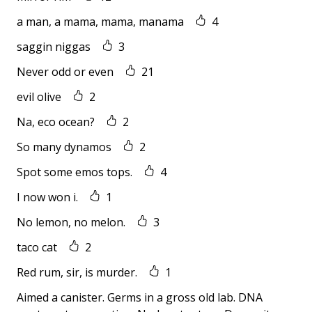
a man, a mama, mama, manama
4
saggin niggas
3
Never odd or even
21
evil olive
2
Na, eco ocean?
2
So many dynamos
2
Spot some emos tops.
4
I now won i.
1
No lemon, no melon.
3
taco cat
2
Red rum, sir, is murder.
1
Aimed a canister. Germs in a gross old lab. DNA