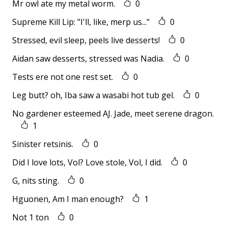
Mr owl ate my metal worm.
0
Supreme Kill Lip: "I'll, like, merp us..."
0
Stressed, evil sleep, peels live desserts!
0
Aidan saw desserts, stressed was Nadia.
0
Tests ere not one rest set.
0
Leg butt? oh, Iba saw a wasabi hot tub gel.
0
No gardener esteemed AJ. Jade, meet serene dragon.
1
Sinister retsinis.
0
Did I love lots, Vol? Love stole, Vol, I did.
0
G, nits sting.
0
Hguonen, Am I man enough?
1
Not 1 ton
0