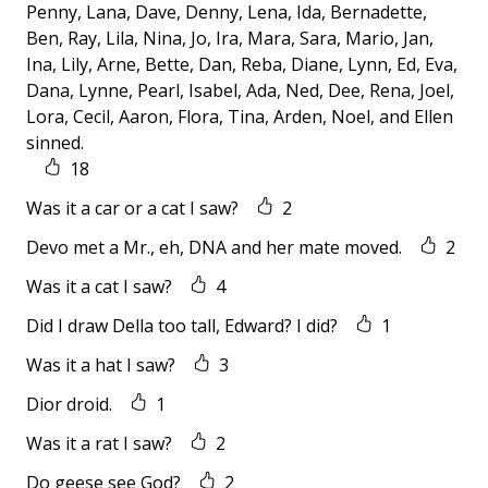
Penny, Lana, Dave, Denny, Lena, Ida, Bernadette,
Ben, Ray, Lila, Nina, Jo, Ira, Mara, Sara, Mario, Jan,
Ina, Lily, Arne, Bette, Dan, Reba, Diane, Lynn, Ed, Eva,
Dana, Lynne, Pearl, Isabel, Ada, Ned, Dee, Rena, Joel,
Lora, Cecil, Aaron, Flora, Tina, Arden, Noel, and Ellen
sinned.
18
Was it a car or a cat I saw?
2
Devo met a Mr., eh, DNA and her mate moved.
2
Was it a cat I saw?
4
Did I draw Della too tall, Edward? I did?
1
Was it a hat I saw?
3
Dior droid.
1
Was it a rat I saw?
2
Do geese see God?
2