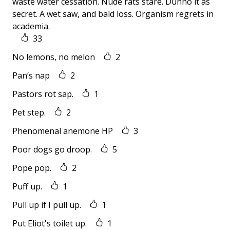
waste water cessation. Nude rats stare. Dunno it as
secret. A wet saw, and bald loss. Organism regrets in
academia.
33
No lemons, no melon
2
Pan’s nap
2
Pastors rot sap.
1
Pet step.
2
Phenomenal anemone HP
3
Poor dogs go droop.
5
Pope pop.
2
Puff up.
1
Pull up if I pull up.
1
Put Eliot's toilet up.
1