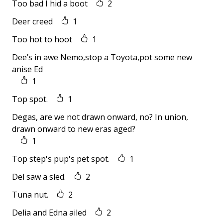
Too bad I hid a boot
2
Deer creed
1
Too hot to hoot
1
Dee’s in awe Nemo,stop a Toyota,pot some new
anise Ed
1
Top spot.
1
Degas, are we not drawn onward, no? In union,
drawn onward to new eras aged?
1
Top step's pup's pet spot.
1
Del saw a sled.
2
Tuna nut.
2
Delia and Edna ailed
2