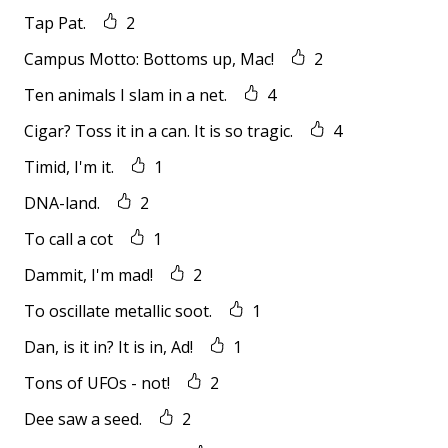
Tap Pat.
2
Campus Motto: Bottoms up, Mac!
2
Ten animals I slam in a net.
4
Cigar? Toss it in a can. It is so tragic.
4
Timid, I'm it.
1
DNA-land.
2
To call a cot
1
Dammit, I'm mad!
2
To oscillate metallic soot.
1
Dan, is it in? It is in, Ad!
1
Tons of UFOs - not!
2
Dee saw a seed.
2