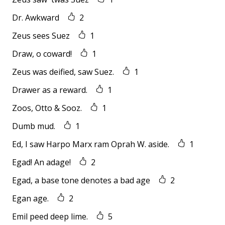
Dr. Awkward
2
Zeus sees Suez
1
Draw, o coward!
1
Zeus was deified, saw Suez.
1
Drawer as a reward.
1
Zoos, Otto & Sooz.
1
Dumb mud.
1
Ed, I saw Harpo Marx ram Oprah W. aside.
1
Egad! An adage!
2
Egad, a base tone denotes a bad age
2
Egan age.
2
Emil peed deep lime.
5