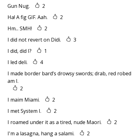
Gun Nug.
2
Ha! A fig GIF. Aah.
2
Hm... SMH!
2
I did not revert on Didi.
3
I did, did I?
1
I led deli.
4
I made border bard’s drowsy swords; drab, red robed
am I.
2
I maim Miami.
2
I met System I.
2
I roamed under it as a tired, nude Maori.
2
I'm a lasagna, hang a salami.
2