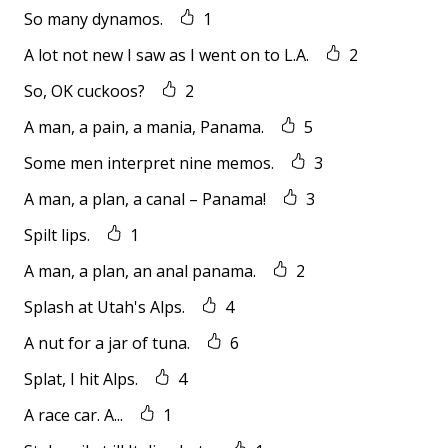
So many dynamos.
1
A lot not new I saw as I went on to L.A.
2
So, OK cuckoos?
2
A man, a pain, a mania, Panama.
5
Some men interpret nine memos.
3
A man, a plan, a canal – Panama!
3
Spilt lips.
1
A man, a plan, an anal panama.
2
Splash at Utah's Alps.
4
A nut for a jar of tuna.
6
Splat, I hit Alps.
4
A race car. A...
1