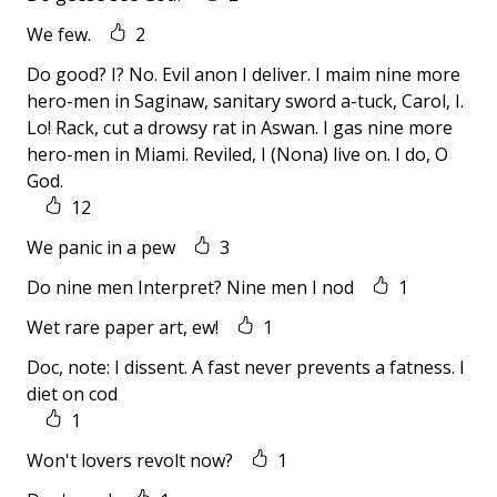
We few.
2
Do good? I? No. Evil anon I deliver. I maim nine more
hero-men in Saginaw, sanitary sword a-tuck, Carol, I.
Lo! Rack, cut a drowsy rat in Aswan. I gas nine more
hero-men in Miami. Reviled, I (Nona) live on. I do, O
God.
12
We panic in a pew
3
Do nine men Interpret? Nine men I nod
1
Wet rare paper art, ew!
1
Doc, note: I dissent. A fast never prevents a fatness. I
diet on cod
1
Won't lovers revolt now?
1