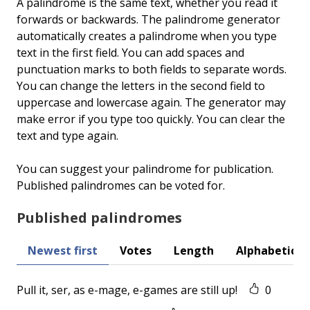
A palindrome is the same text, whether you read it
forwards or backwards. The palindrome generator
automatically creates a palindrome when you type
text in the first field. You can add spaces and
punctuation marks to both fields to separate words.
You can change the letters in the second field to
uppercase and lowercase again. The generator may
make error if you type too quickly. You can clear the
text and type again.
You can suggest your palindrome for publication.
Published palindromes can be voted for.
Published palindromes
Newest first
Votes
Length
Alphabetical
Pull it, ser, as e-mage, e-games are still up!
0