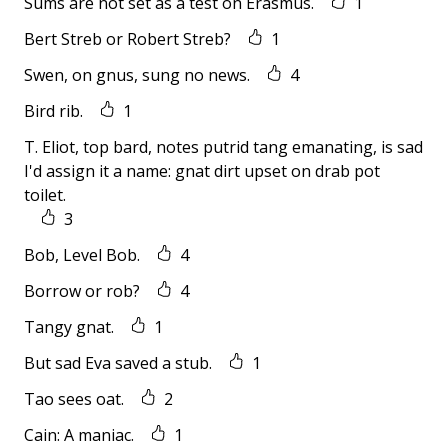
Sums are not set as a test on Erasmus.
1
Bert Streb or Robert Streb?
1
Swen, on gnus, sung no news.
4
Bird rib.
1
T. Eliot, top bard, notes putrid tang emanating, is sad
I'd assign it a name: gnat dirt upset on drab pot
toilet.
3
Bob, Level Bob.
4
Borrow or rob?
4
Tangy gnat.
1
But sad Eva saved a stub.
1
Tao sees oat.
2
Cain: A maniac.
1