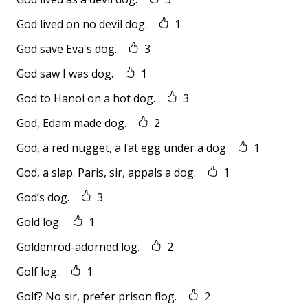
God lived on no devil dog.
1
God save Eva's dog.
3
God saw I was dog.
1
God to Hanoi on a hot dog.
3
God, Edam made dog.
2
God, a red nugget, a fat egg under a dog
1
God, a slap. Paris, sir, appals a dog.
1
God’s dog.
3
Gold log.
1
Goldenrod-adorned log.
2
Golf log.
1
Golf? No sir, prefer prison flog.
2