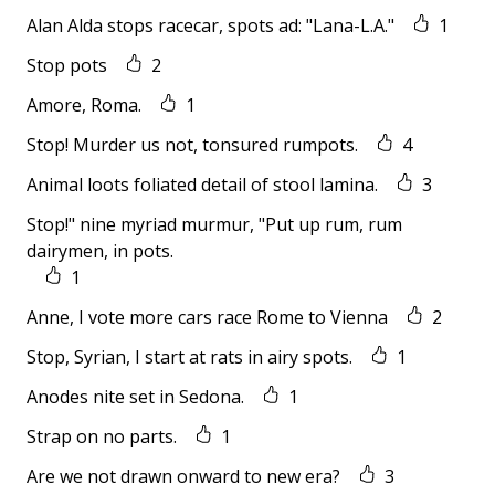
Alan Alda stops racecar, spots ad: "Lana-L.A."
1
Stop pots
2
Amore, Roma.
1
Stop! Murder us not, tonsured rumpots.
4
Animal loots foliated detail of stool lamina.
3
Stop!" nine myriad murmur, "Put up rum, rum
dairymen, in pots.
1
Anne, I vote more cars race Rome to Vienna
2
Stop, Syrian, I start at rats in airy spots.
1
Anodes nite set in Sedona.
1
Strap on no parts.
1
Are we not drawn onward to new era?
3