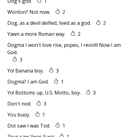
Dog's god.
1
Wonton? Not now.
2
Dog, as a devil deified, lived as a god.
2
Yawn a more Roman way.
2
Dogma I won't love rise, popes, I revolt! Now I am
God.
3
Yo! Banana boy.
3
Dogma? I am God.
1
Yo! Bottoms up, U.S. Motto, boy.
3
Don't nod.
3
You buoy.
1
Dot saw I was Tod.
1
Zeus saw 'twas Suez
1