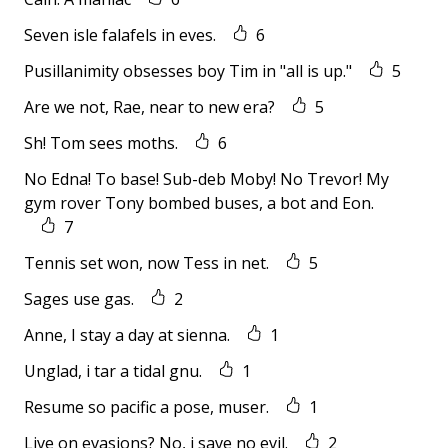
Seven isle falafels in eves.
6
Pusillanimity obsesses boy Tim in "all is up."
5
Are we not, Rae, near to new era?
5
Sh! Tom sees moths.
6
No Edna! To base! Sub-deb Moby! No Trevor! My
gym rover Tony bombed buses, a bot and Eon.
7
Tennis set won, now Tess in net.
5
Sages use gas.
2
Anne, I stay a day at sienna.
1
Unglad, i tar a tidal gnu.
1
Resume so pacific a pose, muser.
1
Live on evasions? No, i save no evil.
2