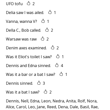
UFO tofu
2
Delia saw I was ailed.
1
Vanna, wanna V?
1
Della C., Bob called.
2
Warsaw was raw
2
Denim axes examined.
2
Was it Eliot's toilet I saw?
1
Dennis and Edna sinned.
4
Was it a bar or a bat I saw?
1
Dennis sinned.
3
Was it a bat I saw?
2
Dennis, Nell, Edna, Leon, Nedra, Anita, Rolf, Nora,
Alice, Carol, Leo, Jane, Reed, Dena, Dale, Basil, Rae,