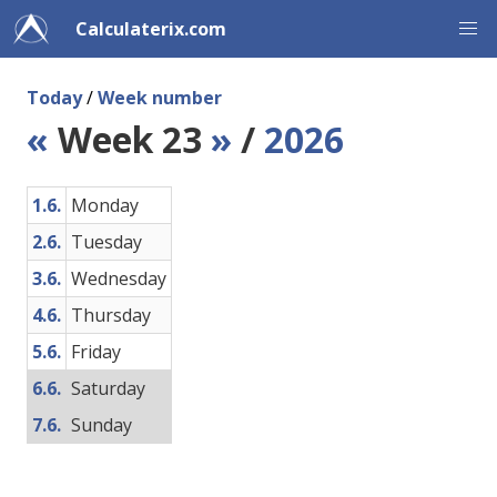
Calculaterix.com
Today
/
Week number
«
Week 23
»
/
2026
1.6.
Monday
2.6.
Tuesday
3.6.
Wednesday
4.6.
Thursday
5.6.
Friday
6.6.
Saturday
7.6.
Sunday