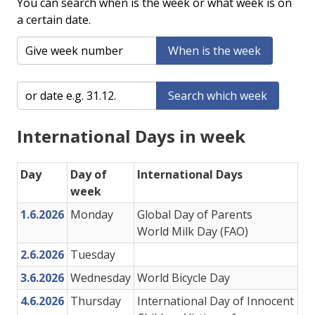
You can search when is the week or what week is on
a certain date.
When is the week
Search which week
International Days in week
Day
Day of
International Days
week
1.6.2026
Monday
Global Day of Parents
World Milk Day (FAO)
2.6.2026
Tuesday
3.6.2026
Wednesday
World Bicycle Day
4.6.2026
Thursday
International Day of Innocent