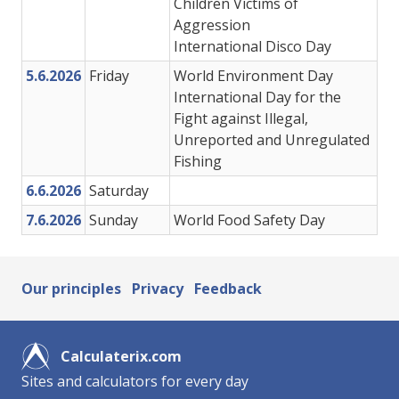
Children Victims of
Aggression
International Disco Day
5.6.2026
Friday
World Environment Day
International Day for the
Fight against Illegal,
Unreported and Unregulated
Fishing
6.6.2026
Saturday
7.6.2026
Sunday
World Food Safety Day
Our principles
Privacy
Feedback
Calculaterix.com
Sites and calculators for every day